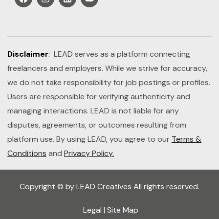
Disclaimer
:
LEAD serves as a platform connecting
freelancers and employers. While we strive for accuracy,
we do not take responsibility for job postings or profiles.
Users are responsible for verifying authenticity and
managing interactions. LEAD is not liable for any
disputes, agreements, or outcomes resulting from
platform use. By using LEAD, you agree to our
Terms &
Conditions
and
Privacy Policy.
Copyright © by LEAD Creatives All rights reserved.
Legal
|
Site Map