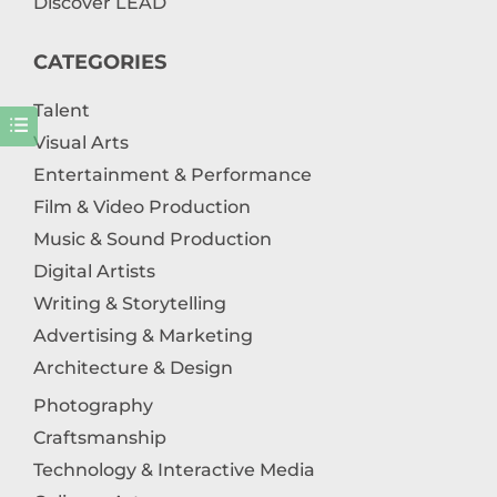
Discover LEAD
CATEGORIES
Talent
Visual Arts
Entertainment & Performance
Film & Video Production
Music & Sound Production
Digital Artists
Writing & Storytelling
Advertising & Marketing
Architecture & Design
Photography
Craftsmanship
Technology & Interactive Media