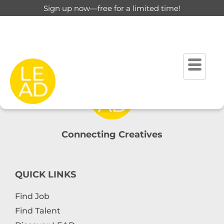
Sign up now—free for a limited time!
Account
Home
Account
Connecting Creatives
QUICK LINKS
Find Job
Find Talent