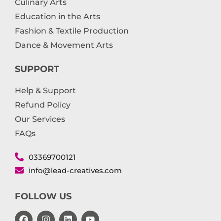
Culinary Arts
Education in the Arts
Fashion & Textile Production
Dance & Movement Arts
SUPPORT
Help & Support
Refund Policy
Our Services
FAQs
03369700121
info@lead-creatives.com
FOLLOW US