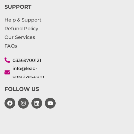
SUPPORT
Help & Support
Refund Policy
Our Services
FAQs
03369700121
info@lead-
creatives.com
FOLLOW US