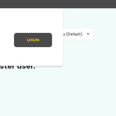
Sort by (Default)
LOGIN
ster user.