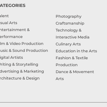
ATEGORIES
alent
Photography
isual Arts
Craftsmanship
ntertainment &
Technology &
erformance
Interactive Media
ilm & Video Production
Culinary Arts
usic & Sound Production
Education in the Arts
igital Artists
Fashion & Textile
riting & Storytelling
Production
dvertising & Marketing
Dance & Movement
rchitecture & Design
Arts