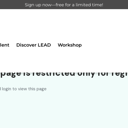
Sign up now—free for a limited time!
ll 0 results
lent
Discover LEAD
Workshop
ancer found.
page is restricted only for regi
 login to view this page