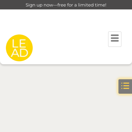
Sign up now—free for a limited time!
Please verify your profile to get better results.
Go to Verify
Tab
You need to be signed in to access this page.
Sign in