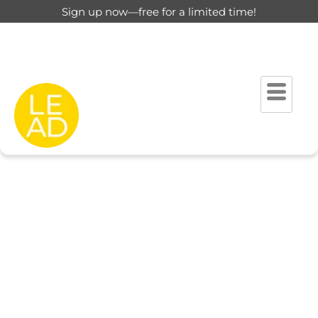
Sign up now—free for a limited time!
This page is restricted for
registered users only.
Please login to view this page