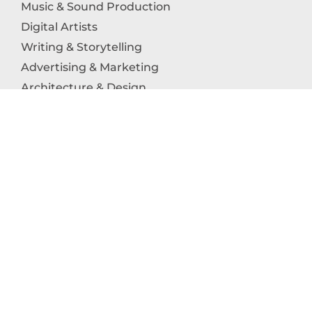
Music & Sound Production
Digital Artists
Writing & Storytelling
Advertising & Marketing
Architecture & Design
Photography
Craftsmanship
Technology & Interactive Media
Culinary Arts
Education in the Arts
Fashion & Textile Production
Dance & Movement Arts
SUPPORT
Help & Support