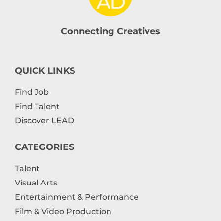
Connecting Creatives
QUICK LINKS
Find Job
Find Talent
Discover LEAD
CATEGORIES
Talent
Visual Arts
Entertainment & Performance
Film & Video Production