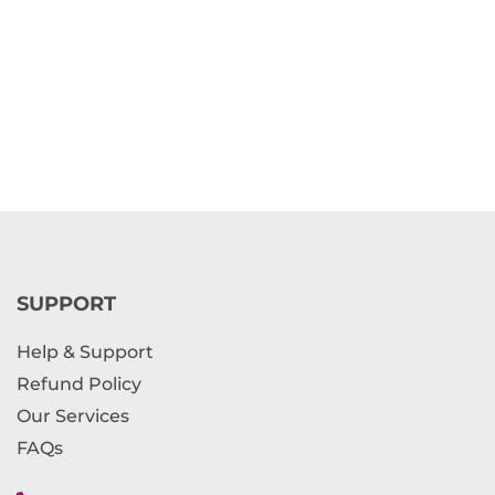
SUPPORT
Help & Support
Refund Policy
Our Services
FAQs