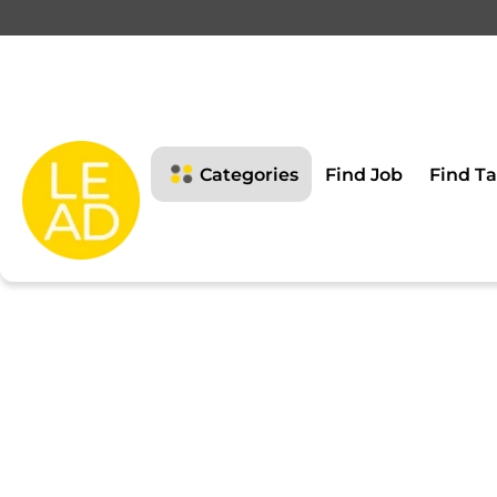
This page is restricte
Please login to view this page
Categories
Find Job
Find Ta