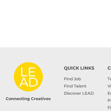
QUICK LINKS
C
Find Job
T
Find Talent
V
Discover LEAD
E
Connecting Creatives
P
F