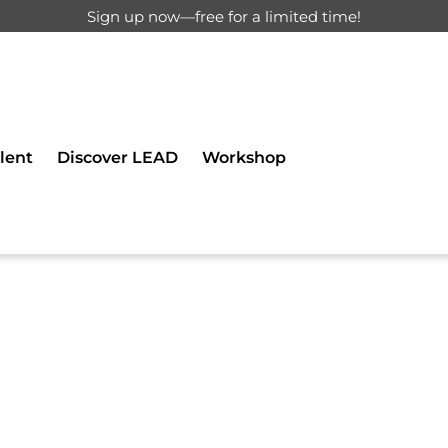
Sign up now—free for a limited time!
d for registered users only.
lent
Discover LEAD
Workshop