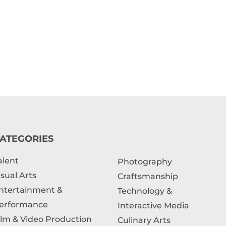
ATEGORIES
alent
Photography
isual Arts
Craftsmanship
ntertainment &
Technology &
erformance
Interactive Media
ilm & Video Production
Culinary Arts