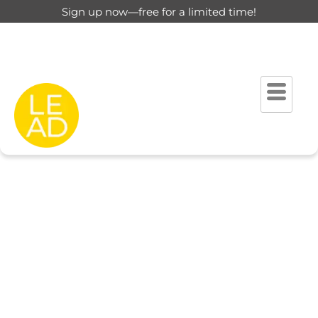
Sign up now—free for a limited time!
This page is restricted for
registered users only.
Please login to view this page