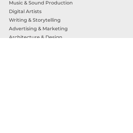
Music & Sound Production
Digital Artists
Writing & Storytelling
Advertising & Marketing
Architecture & Design
Photography
Craftsmanship
Technology & Interactive Media
Culinary Arts
Education in the Arts
Fashion & Textile Production
Dance & Movement Arts
SUPPORT
Help & Support