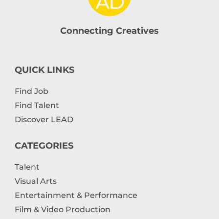
Connecting Creatives
QUICK LINKS
Find Job
Find Talent
Discover LEAD
CATEGORIES
Talent
Visual Arts
Entertainment & Performance
Film & Video Production