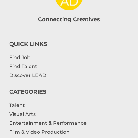
Connecting Creatives
QUICK LINKS
Find Job
Find Talent
Discover LEAD
CATEGORIES
Talent
Visual Arts
Entertainment & Performance
Film & Video Production