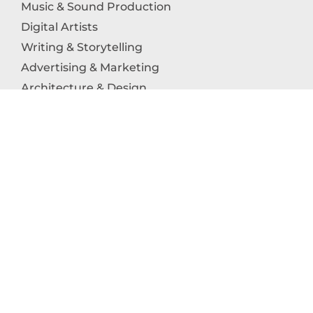
Music & Sound Production
Digital Artists
Writing & Storytelling
Advertising & Marketing
Architecture & Design
Photography
Craftsmanship
Technology & Interactive Media
Culinary Arts
Education in the Arts
Fashion & Textile Production
Dance & Movement Arts
SUPPORT
Help & Support