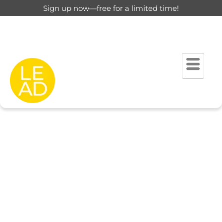
Sign up now—free for a limited time!
This page is restricted for
registered users only.
Please login to view this page