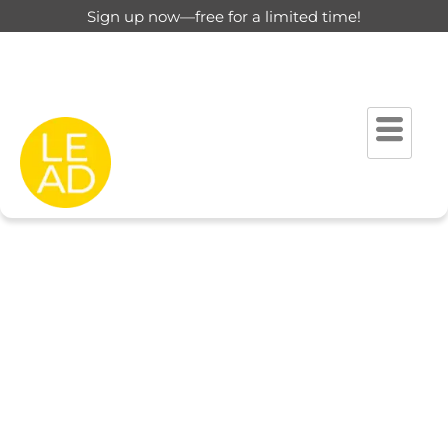
Sign up now—free for a limited time!
This page is restricted for
registered users only.
Please login to view this page