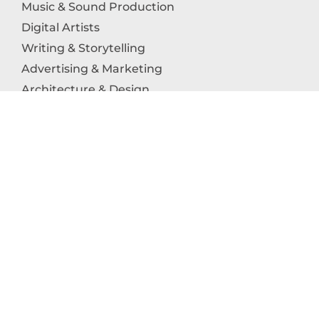
Music & Sound Production
Digital Artists
Writing & Storytelling
Advertising & Marketing
Architecture & Design
Photography
Craftsmanship
Technology & Interactive Media
Culinary Arts
Education in the Arts
Fashion & Textile Production
Dance & Movement Arts
SUPPORT
Help & Support