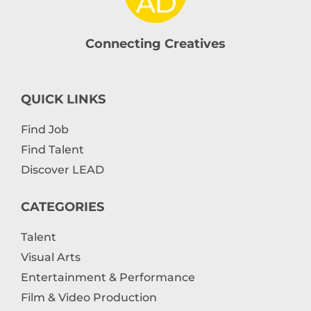
Connecting Creatives
QUICK LINKS
Find Job
Find Talent
Discover LEAD
CATEGORIES
Talent
Visual Arts
Entertainment & Performance
Film & Video Production