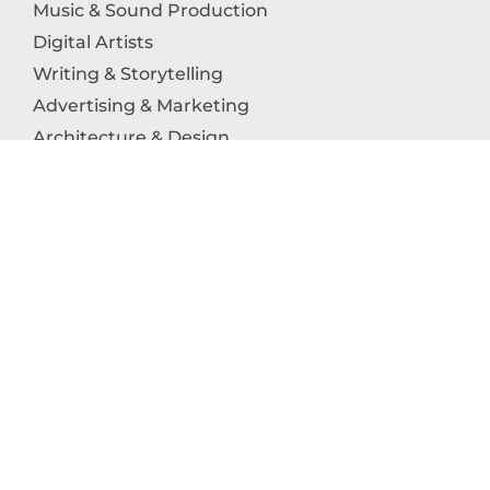
Music & Sound Production
Digital Artists
Writing & Storytelling
Advertising & Marketing
Architecture & Design
Photography
Craftsmanship
Technology & Interactive Media
Culinary Arts
Education in the Arts
Fashion & Textile Production
Dance & Movement Arts
SUPPORT
Help & Support