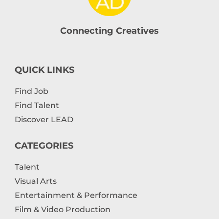
Connecting Creatives
QUICK LINKS
Find Job
Find Talent
Discover LEAD
CATEGORIES
Talent
Visual Arts
Entertainment & Performance
Film & Video Production