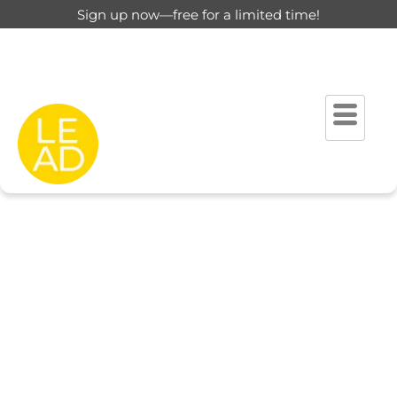
Sign up now—free for a limited time!
This page is restricted for
registered users only.
Please login to view this page