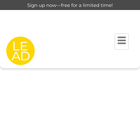
Sign up now—free for a limited time!
This page is restricted for
registered users only.
Please login to view this page