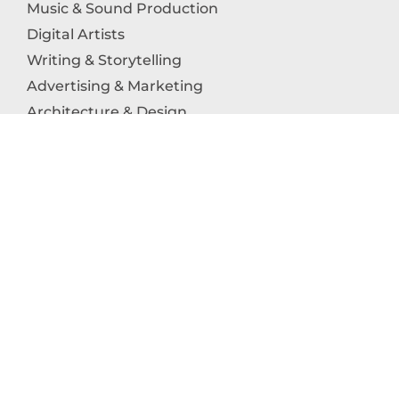
Music & Sound Production
Digital Artists
Writing & Storytelling
Advertising & Marketing
Architecture & Design
Photography
Craftsmanship
Technology & Interactive Media
Culinary Arts
Education in the Arts
Fashion & Textile Production
Dance & Movement Arts
SUPPORT
Help & Support