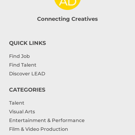
Connecting Creatives
QUICK LINKS
Find Job
Find Talent
Discover LEAD
CATEGORIES
Talent
Visual Arts
Entertainment & Performance
Film & Video Production