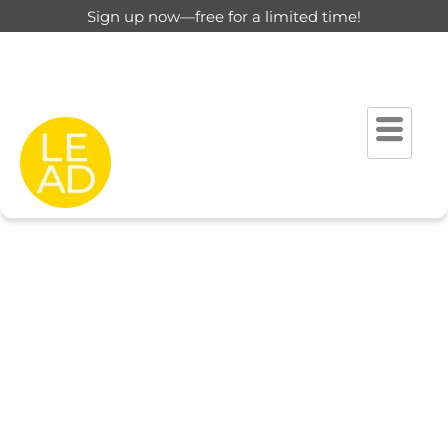
Sign up now—free for a limited time!
This page is restricted for
registered users only.
Please login to view this page