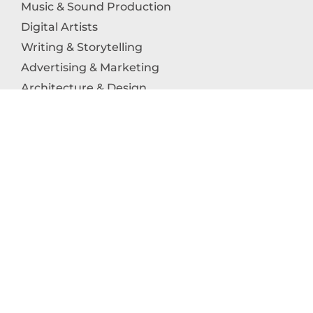
Music & Sound Production
Digital Artists
Writing & Storytelling
Advertising & Marketing
Architecture & Design
Photography
Craftsmanship
Technology & Interactive Media
Culinary Arts
Education in the Arts
Fashion & Textile Production
Dance & Movement Arts
SUPPORT
Help & Support