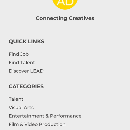
Connecting Creatives
QUICK LINKS
Find Job
Find Talent
Discover LEAD
CATEGORIES
Talent
Visual Arts
Entertainment & Performance
Film & Video Production