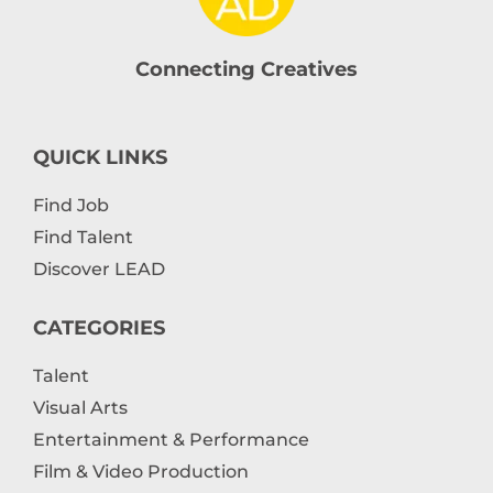
Connecting Creatives
QUICK LINKS
Find Job
Find Talent
Discover LEAD
CATEGORIES
Talent
Visual Arts
Entertainment & Performance
Film & Video Production