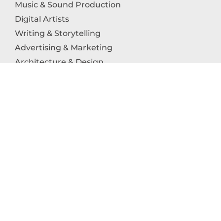
Music & Sound Production
Digital Artists
Writing & Storytelling
Advertising & Marketing
Architecture & Design
Photography
Craftsmanship
Technology & Interactive Media
Culinary Arts
Education in the Arts
Fashion & Textile Production
Dance & Movement Arts
SUPPORT
Help & Support