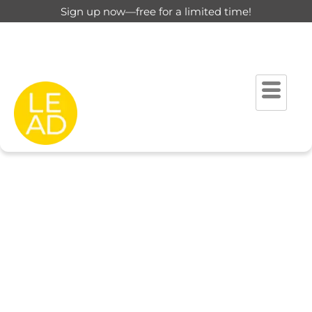
Sign up now—free for a limited time!
This page is restricted for
registered users only.
Please login to view this page