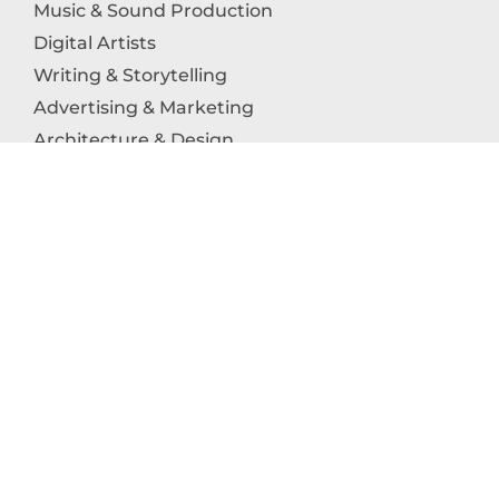
Music & Sound Production
Digital Artists
Writing & Storytelling
Advertising & Marketing
Architecture & Design
Photography
Craftsmanship
Technology & Interactive Media
Culinary Arts
Education in the Arts
Fashion & Textile Production
Dance & Movement Arts
SUPPORT
Help & Support