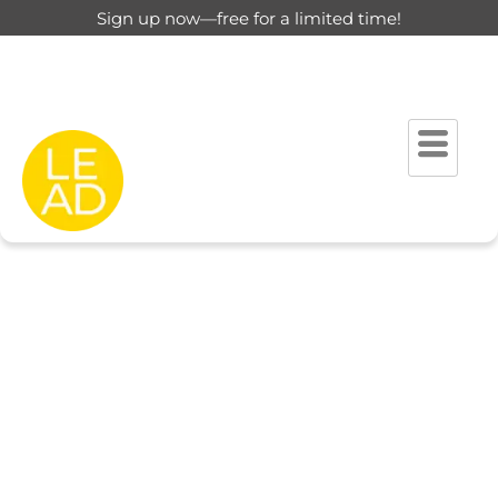
Sign up now—free for a limited time!
This page is restricted for
registered users only.
Please login to view this page