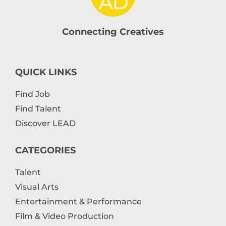
Connecting Creatives
QUICK LINKS
Find Job
Find Talent
Discover LEAD
CATEGORIES
Talent
Visual Arts
Entertainment & Performance
Film & Video Production