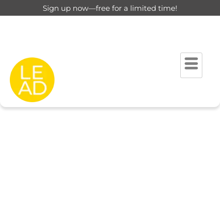
Sign up now—free for a limited time!
This page is restricted for
registered users only.
Please login to view this page