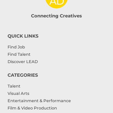
Connecting Creatives
QUICK LINKS
Find Job
Find Talent
Discover LEAD
CATEGORIES
Talent
Visual Arts
Entertainment & Performance
Film & Video Production