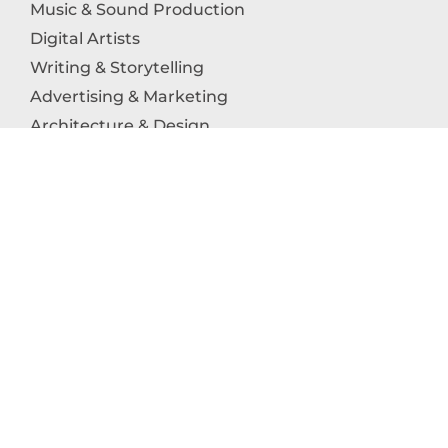
Music & Sound Production
Digital Artists
Writing & Storytelling
Advertising & Marketing
Architecture & Design
Photography
Craftsmanship
Technology & Interactive Media
Culinary Arts
Education in the Arts
Fashion & Textile Production
Dance & Movement Arts
SUPPORT
Help & Support