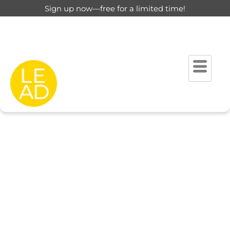
Sign up now—free for a limited time!
This page is restricted for
registered users only.
Please login to view this page