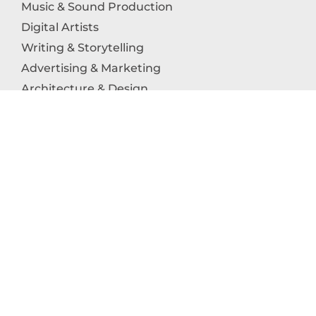
Music & Sound Production
Digital Artists
Writing & Storytelling
Advertising & Marketing
Architecture & Design
Photography
Craftsmanship
Technology & Interactive Media
Culinary Arts
Education in the Arts
Fashion & Textile Production
Dance & Movement Arts
SUPPORT
Help & Support