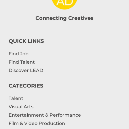
Connecting Creatives
QUICK LINKS
Find Job
Find Talent
Discover LEAD
CATEGORIES
Talent
Visual Arts
Entertainment & Performance
Film & Video Production