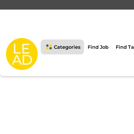
This page is restricte
Please login to view this page
Categories
Find Job
Find Ta