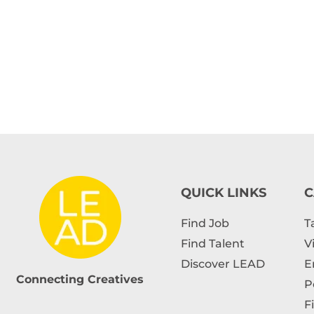
QUICK LINKS
C
Find Job
T
Find Talent
V
Discover LEAD
E
Connecting Creatives
P
F