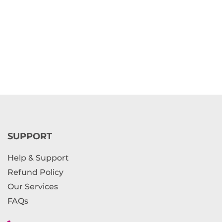
SUPPORT
Help & Support
Refund Policy
Our Services
FAQs