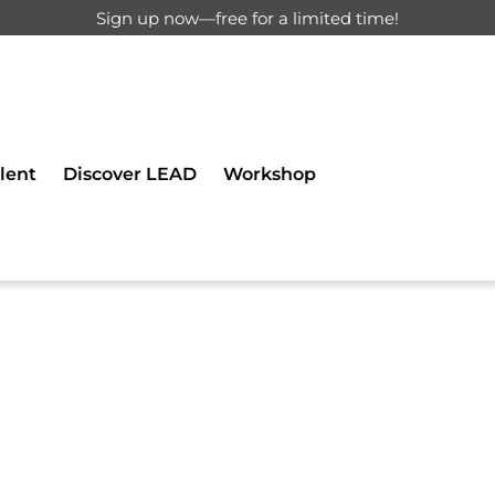
Sign up now—free for a limited time!
d for registered users only.
lent
Discover LEAD
Workshop