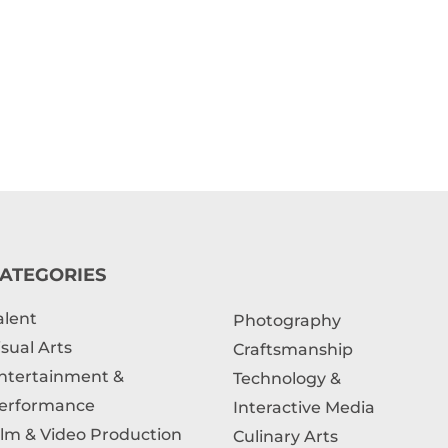
ATEGORIES
alent
Photography
isual Arts
Craftsmanship
ntertainment &
Technology &
erformance
Interactive Media
ilm & Video Production
Culinary Arts