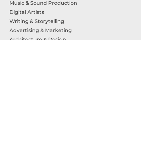
Music & Sound Production
Digital Artists
Writing & Storytelling
Advertising & Marketing
Architecture & Design
Photography
Craftsmanship
Technology & Interactive Media
Culinary Arts
Education in the Arts
Fashion & Textile Production
Dance & Movement Arts
SUPPORT
Help & Support