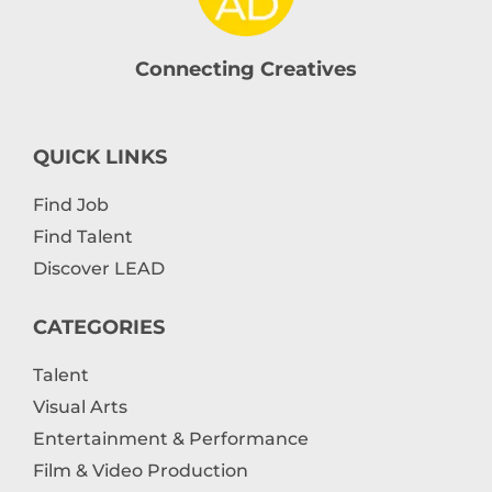
Connecting Creatives
QUICK LINKS
Find Job
Find Talent
Discover LEAD
CATEGORIES
Talent
Visual Arts
Entertainment & Performance
Film & Video Production