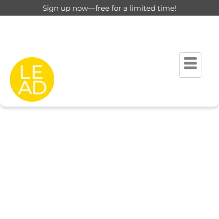
Sign up now—free for a limited time!
This page is restricted for
registered users only.
Please login to view this page