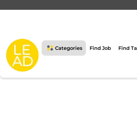
This page is restricte
Please login to view this page
Categories
Find Job
Find Ta