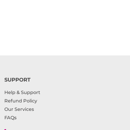
SUPPORT
Help & Support
Refund Policy
Our Services
FAQs