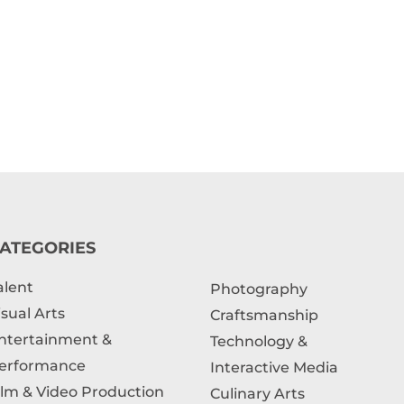
ATEGORIES
alent
Photography
isual Arts
Craftsmanship
ntertainment &
Technology &
erformance
Interactive Media
ilm & Video Production
Culinary Arts