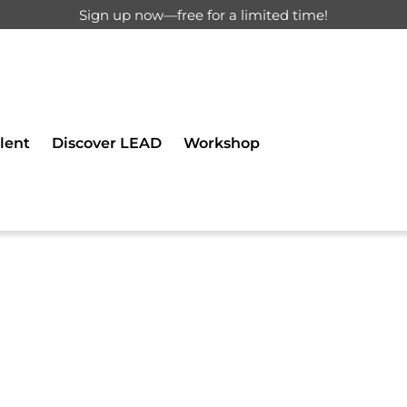
Sign up now—free for a limited time!
d for registered users only.
lent
Discover LEAD
Workshop