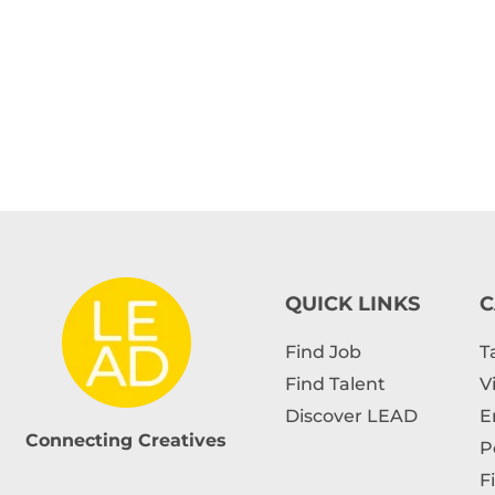
QUICK LINKS
C
Find Job
T
Find Talent
V
Discover LEAD
E
Connecting Creatives
P
F