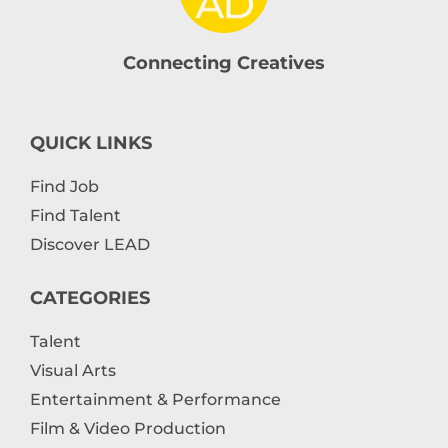
Connecting Creatives
QUICK LINKS
Find Job
Find Talent
Discover LEAD
CATEGORIES
Talent
Visual Arts
Entertainment & Performance
Film & Video Production