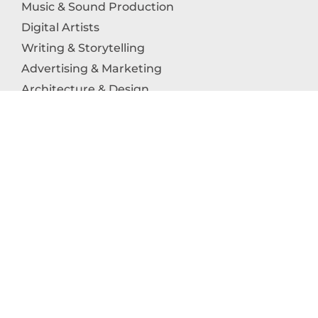
Music & Sound Production
Digital Artists
Writing & Storytelling
Advertising & Marketing
Architecture & Design
Photography
Craftsmanship
Technology & Interactive Media
Culinary Arts
Education in the Arts
Fashion & Textile Production
Dance & Movement Arts
SUPPORT
Help & Support