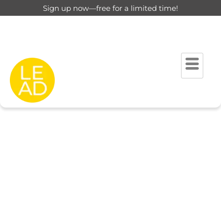
Sign up now—free for a limited time!
This page is restricted for
registered users only.
Please login to view this page