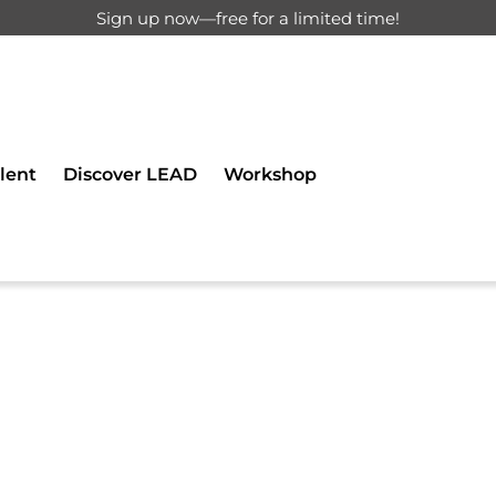
Sign up now—free for a limited time!
d for registered users only.
lent
Discover LEAD
Workshop