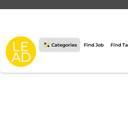
This page is restricte
Please login to view this page
Categories
Find Job
Find Ta