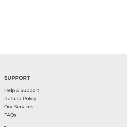
SUPPORT
Help & Support
Refund Policy
Our Services
FAQs