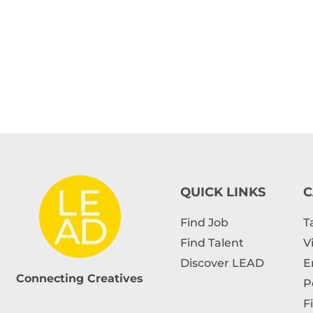
QUICK LINKS
C
Find Job
T
Find Talent
V
Discover LEAD
E
Connecting Creatives
P
F