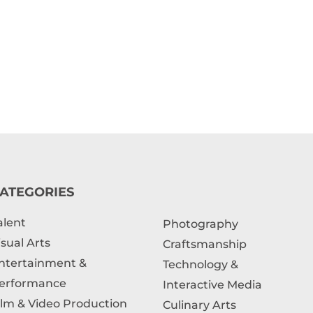
ATEGORIES
alent
Photography
isual Arts
Craftsmanship
ntertainment &
Technology &
erformance
Interactive Media
ilm & Video Production
Culinary Arts