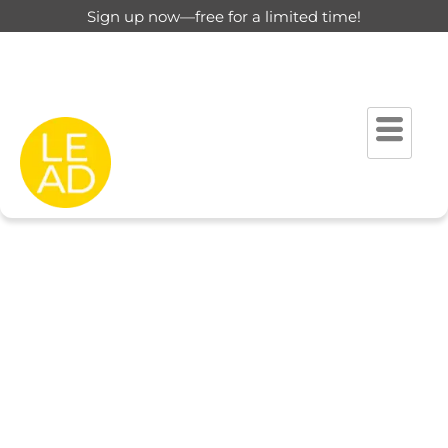
Sign up now—free for a limited time!
This page is restricted for
registered users only.
Please login to view this page