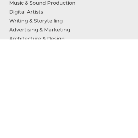
Music & Sound Production
Digital Artists
Writing & Storytelling
Advertising & Marketing
Architecture & Design
Photography
Craftsmanship
Technology & Interactive Media
Culinary Arts
Education in the Arts
Fashion & Textile Production
Dance & Movement Arts
SUPPORT
Help & Support