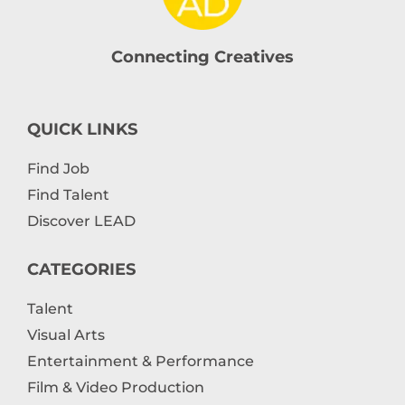
Connecting Creatives
QUICK LINKS
Find Job
Find Talent
Discover LEAD
CATEGORIES
Talent
Visual Arts
Entertainment & Performance
Film & Video Production