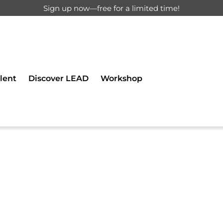
Sign up now—free for a limited time!
d for registered users only.
lent
Discover LEAD
Workshop