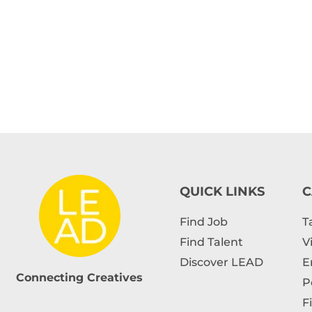
QUICK LINKS
C
Find Job
T
Find Talent
V
Discover LEAD
E
Connecting Creatives
P
F