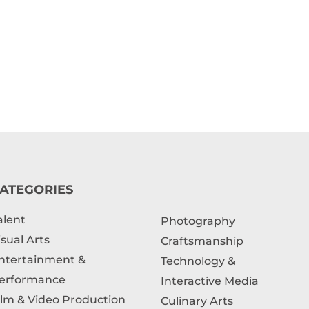
ATEGORIES
alent
Photography
isual Arts
Craftsmanship
ntertainment &
Technology &
erformance
Interactive Media
ilm & Video Production
Culinary Arts