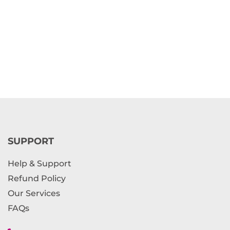
SUPPORT
Help & Support
Refund Policy
Our Services
FAQs