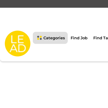
This page is restricte
Please login to view this page
Categories
Find Job
Find Ta