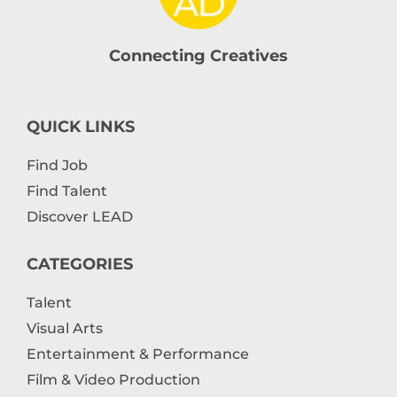
Connecting Creatives
QUICK LINKS
Find Job
Find Talent
Discover LEAD
CATEGORIES
Talent
Visual Arts
Entertainment & Performance
Film & Video Production