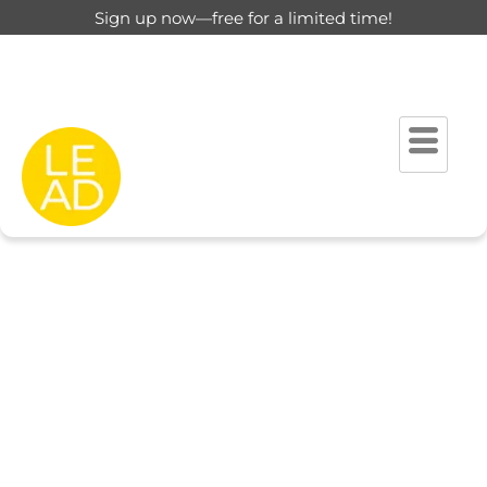
Sign up now—free for a limited time!
This page is restricted for
registered users only.
Please login to view this page