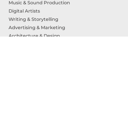
Music & Sound Production
Digital Artists
Writing & Storytelling
Advertising & Marketing
Architecture & Design
Photography
Craftsmanship
Technology & Interactive Media
Culinary Arts
Education in the Arts
Fashion & Textile Production
Dance & Movement Arts
SUPPORT
Help & Support