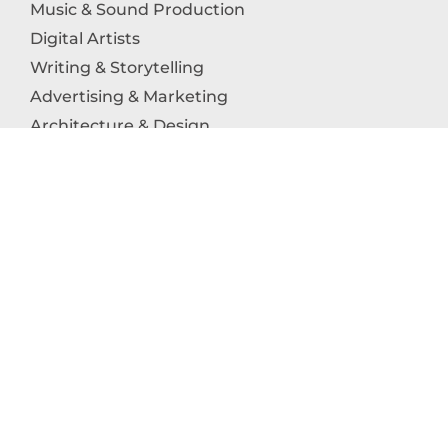
Music & Sound Production
Digital Artists
Writing & Storytelling
Advertising & Marketing
Architecture & Design
Photography
Craftsmanship
Technology & Interactive Media
Culinary Arts
Education in the Arts
Fashion & Textile Production
Dance & Movement Arts
SUPPORT
Help & Support