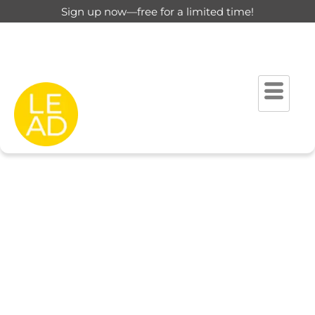
Sign up now—free for a limited time!
This page is restricted for
registered users only.
Please login to view this page