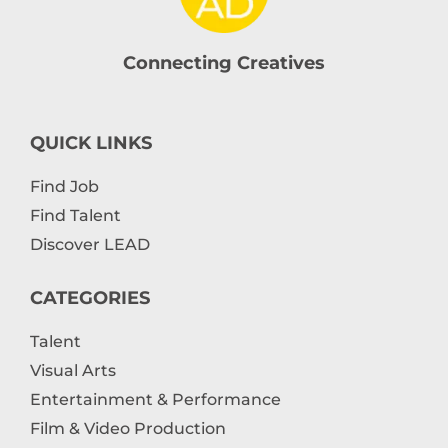
Connecting Creatives
QUICK LINKS
Find Job
Find Talent
Discover LEAD
CATEGORIES
Talent
Visual Arts
Entertainment & Performance
Film & Video Production