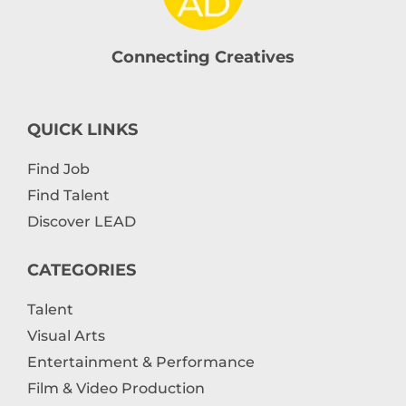
Connecting Creatives
QUICK LINKS
Find Job
Find Talent
Discover LEAD
CATEGORIES
Talent
Visual Arts
Entertainment & Performance
Film & Video Production