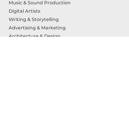
Music & Sound Production
Digital Artists
Writing & Storytelling
Advertising & Marketing
Architecture & Design
Photography
Craftsmanship
Technology & Interactive Media
Culinary Arts
Education in the Arts
Fashion & Textile Production
Dance & Movement Arts
SUPPORT
Help & Support