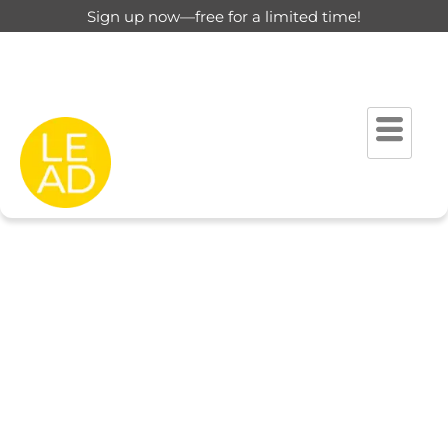
Sign up now—free for a limited time!
This page is restricted for
registered users only.
Please login to view this page