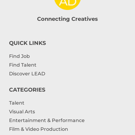
Connecting Creatives
QUICK LINKS
Find Job
Find Talent
Discover LEAD
CATEGORIES
Talent
Visual Arts
Entertainment & Performance
Film & Video Production