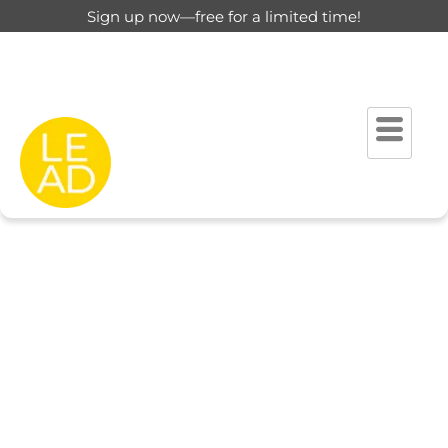
Sign up now—free for a limited time!
This page is restricted for
registered users only.
Please login to view this page