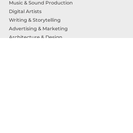
Music & Sound Production
Digital Artists
Writing & Storytelling
Advertising & Marketing
Architecture & Design
Photography
Craftsmanship
Technology & Interactive Media
Culinary Arts
Education in the Arts
Fashion & Textile Production
Dance & Movement Arts
SUPPORT
Help & Support