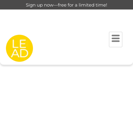
Sign up now—free for a limited time!
This page is restricted for
registered users only.
Please login to view this page