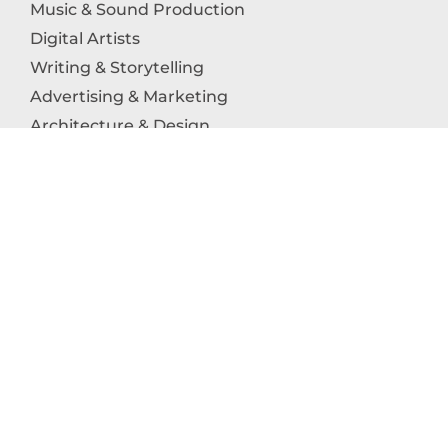
Music & Sound Production
Digital Artists
Writing & Storytelling
Advertising & Marketing
Architecture & Design
Photography
Craftsmanship
Technology & Interactive Media
Culinary Arts
Education in the Arts
Fashion & Textile Production
Dance & Movement Arts
SUPPORT
Help & Support