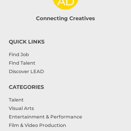
Connecting Creatives
QUICK LINKS
Find Job
Find Talent
Discover LEAD
CATEGORIES
Talent
Visual Arts
Entertainment & Performance
Film & Video Production