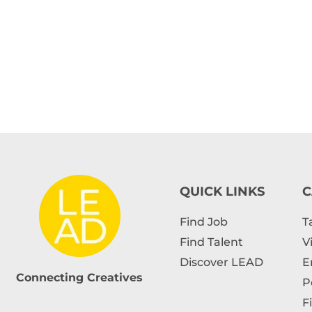
QUICK LINKS
C
Find Job
T
Find Talent
V
Discover LEAD
E
Connecting Creatives
P
F