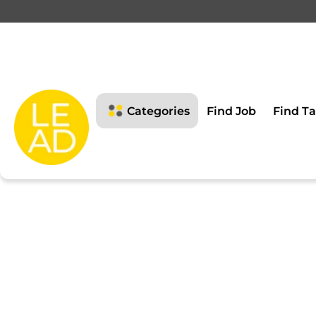
This page is restricte
Please login to view this page
Categories
Find Job
Find Ta