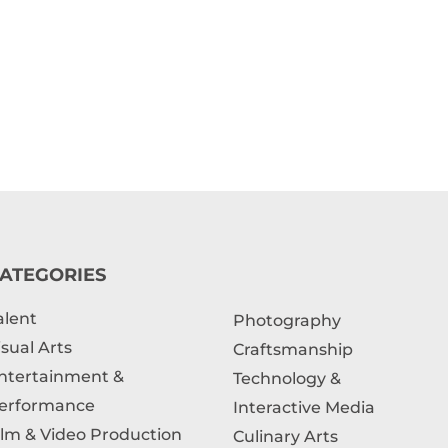
ATEGORIES
alent
Photography
isual Arts
Craftsmanship
ntertainment &
Technology &
erformance
Interactive Media
ilm & Video Production
Culinary Arts