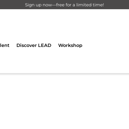
Sign up now—free for a limited time!
d for registered users only.
lent
Discover LEAD
Workshop