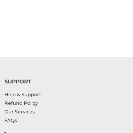
SUPPORT
Help & Support
Refund Policy
Our Services
FAQs