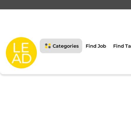
This page is restricte
Please login to view this page
Categories
Find Job
Find Ta