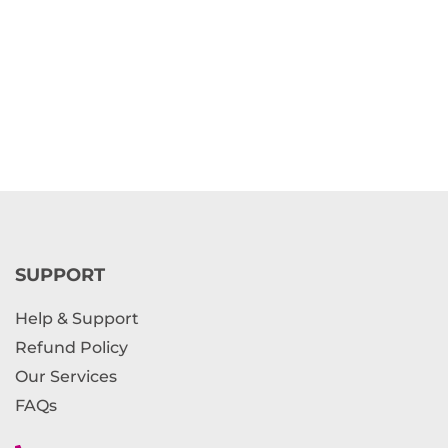
SUPPORT
Help & Support
Refund Policy
Our Services
FAQs