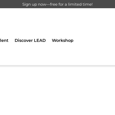
Sign up now—free for a limited time!
d for registered users only.
lent
Discover LEAD
Workshop