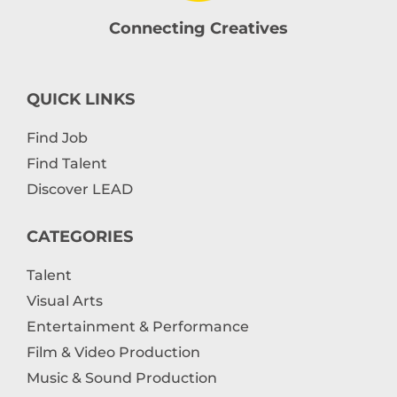
Connecting Creatives
QUICK LINKS
Find Job
Find Talent
Discover LEAD
CATEGORIES
Talent
Visual Arts
Entertainment & Performance
Film & Video Production
Music & Sound Production