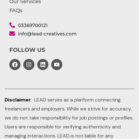
Our Services
FAQs
03369700121
info@lead-creatives.com
FOLLOW US
Disclaimer
:
LEAD serves as a platform connecting
freelancers and employers. While we strive for accuracy,
we do not take responsibility for job postings or profiles.
Users are responsible for verifying authenticity and
managing interactions. LEAD is not liable for any