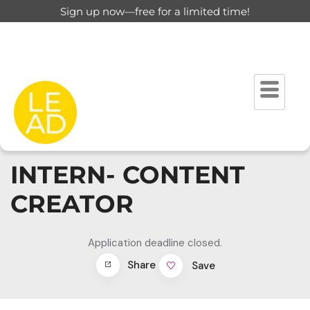
Sign up now—free for a limited time!
INTERN- CONTENT
CREATOR
Application deadline closed.
Share
Save