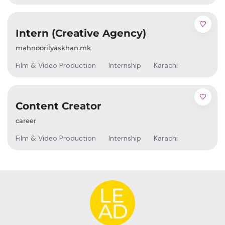
Intern (Creative Agency)
mahnoorilyaskhan.mk
Film & Video Production
Internship
Karachi
Content Creator
career
Film & Video Production
Internship
Karachi