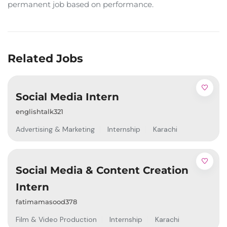
permanent job based on performance.
Related Jobs
Social Media Intern
englishtalk321
Advertising & Marketing
Internship
Karachi
Social Media & Content Creation
Intern
fatimamasood378
Film & Video Production
Internship
Karachi