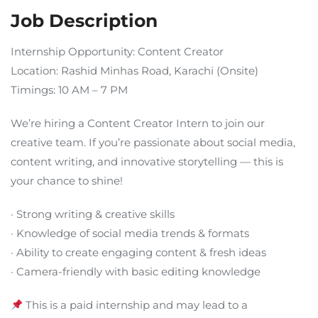
Job Description
Internship Opportunity: Content Creator
Location: Rashid Minhas Road, Karachi (Onsite)
Timings: 10 AM – 7 PM
We’re hiring a Content Creator Intern to join our
creative team. If you’re passionate about social media,
content writing, and innovative storytelling — this is
your chance to shine!
· Strong writing & creative skills
· Knowledge of social media trends & formats
· Ability to create engaging content & fresh ideas
· Camera-friendly with basic editing knowledge
This is a paid internship and may lead to a