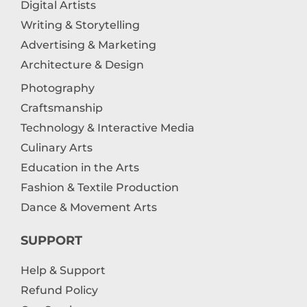
Digital Artists
Writing & Storytelling
Advertising & Marketing
Architecture & Design
Photography
Craftsmanship
Technology & Interactive Media
Culinary Arts
Education in the Arts
Fashion & Textile Production
Dance & Movement Arts
SUPPORT
Help & Support
Refund Policy