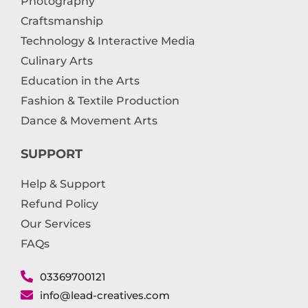
Photography
Craftsmanship
Technology & Interactive Media
Culinary Arts
Education in the Arts
Fashion & Textile Production
Dance & Movement Arts
SUPPORT
Help & Support
Refund Policy
Our Services
FAQs
03369700121
info@lead-creatives.com