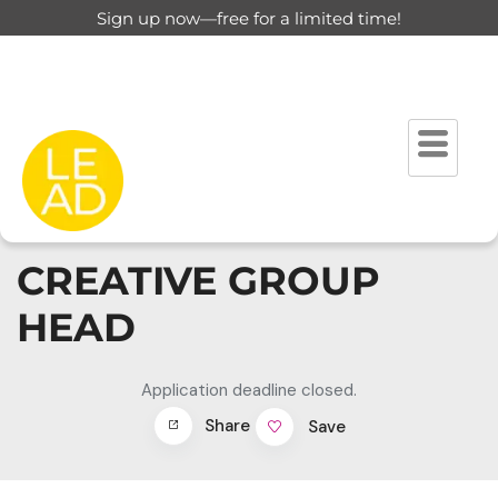
Sign up now—free for a limited time!
CREATIVE GROUP
HEAD
Application deadline closed.
Share
Save