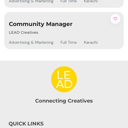
Advertising & Marketing
Full Time
Karachi
Community Manager
LEAD Creatives
Advertising & Marketing
Full Time
Karachi
Connecting Creatives
QUICK LINKS