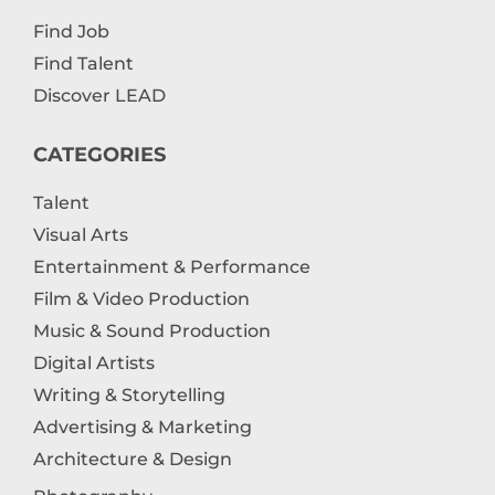
Find Job
Find Talent
Discover LEAD
CATEGORIES
Talent
Visual Arts
Entertainment & Performance
Film & Video Production
Music & Sound Production
Digital Artists
Writing & Storytelling
Advertising & Marketing
Architecture & Design