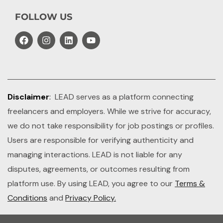
FOLLOW US
Disclaimer
:
LEAD serves as a platform connecting
freelancers and employers. While we strive for accuracy,
we do not take responsibility for job postings or profiles.
Users are responsible for verifying authenticity and
managing interactions. LEAD is not liable for any
disputes, agreements, or outcomes resulting from
platform use. By using LEAD, you agree to our
Terms &
Conditions
and
Privacy Policy.