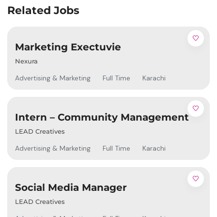
Related Jobs
Marketing Exectuvie
Nexura
Advertising & Marketing
Full Time
Karachi
Intern – Community Management
LEAD Creatives
Advertising & Marketing
Full Time
Karachi
Social Media Manager
LEAD Creatives