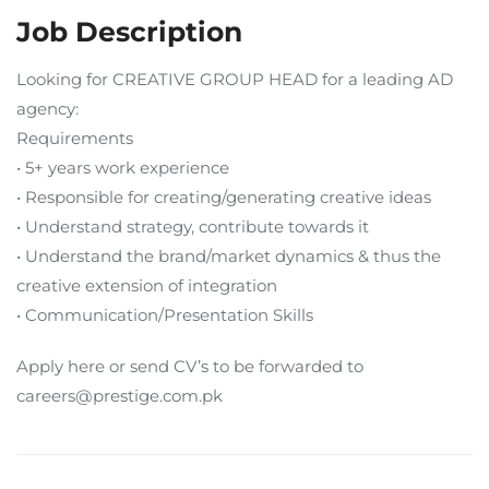
Job Description
Looking for CREATIVE GROUP HEAD for a leading AD
agency:
Requirements
• 5+ years work experience
• Responsible for creating/generating creative ideas
• Understand strategy, contribute towards it
• Understand the brand/market dynamics & thus the
creative extension of integration
• Communication/Presentation Skills
Apply here or send CV’s to be forwarded to
careers@prestige.com.pk