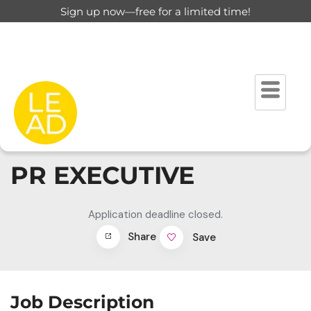
Sign up now—free for a limited time!
PR EXECUTIVE
Application deadline closed.
Share
Save
Job Description