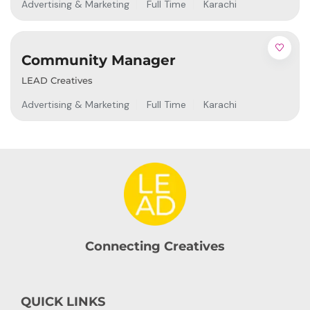
Advertising & Marketing
Full Time
Karachi
Community Manager
LEAD Creatives
Advertising & Marketing
Full Time
Karachi
Connecting Creatives
QUICK LINKS