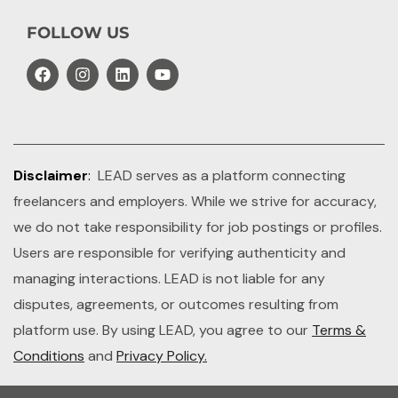
FOLLOW US
Disclaimer
:
LEAD serves as a platform connecting
freelancers and employers. While we strive for accuracy,
we do not take responsibility for job postings or profiles.
Users are responsible for verifying authenticity and
managing interactions. LEAD is not liable for any
disputes, agreements, or outcomes resulting from
platform use. By using LEAD, you agree to our
Terms &
Conditions
and
Privacy Policy.