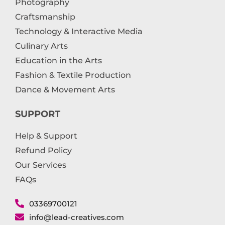
Photography
Craftsmanship
Technology & Interactive Media
Culinary Arts
Education in the Arts
Fashion & Textile Production
Dance & Movement Arts
SUPPORT
Help & Support
Refund Policy
Our Services
FAQs
03369700121
info@lead-creatives.com