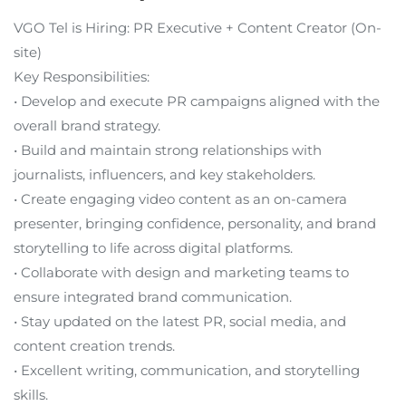
VGO Tel is Hiring: PR Executive + Content Creator (On-
site)
Key Responsibilities:
• Develop and execute PR campaigns aligned with the
overall brand strategy.
• Build and maintain strong relationships with
journalists, influencers, and key stakeholders.
• Create engaging video content as an on-camera
presenter, bringing confidence, personality, and brand
storytelling to life across digital platforms.
• Collaborate with design and marketing teams to
ensure integrated brand communication.
• Stay updated on the latest PR, social media, and
content creation trends.
• Excellent writing, communication, and storytelling
skills.