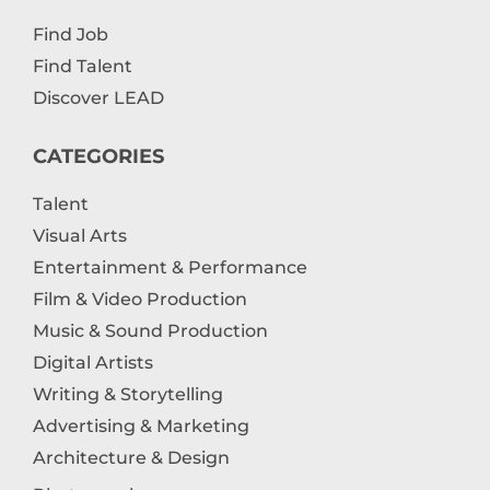
Find Job
Find Talent
Discover LEAD
CATEGORIES
Talent
Visual Arts
Entertainment & Performance
Film & Video Production
Music & Sound Production
Digital Artists
Writing & Storytelling
Advertising & Marketing
Architecture & Design