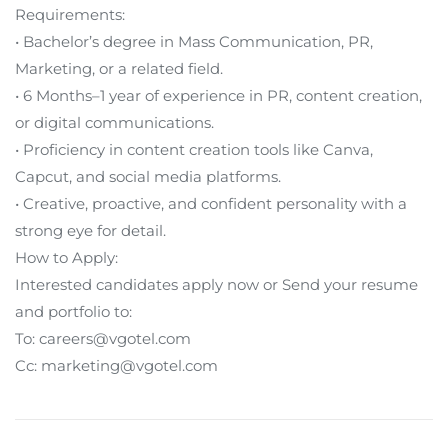
Requirements:
• Bachelor’s degree in Mass Communication, PR,
Marketing, or a related field.
• 6 Months–1 year of experience in PR, content creation,
or digital communications.
• Proficiency in content creation tools like Canva,
Capcut, and social media platforms.
• Creative, proactive, and confident personality with a
strong eye for detail.
How to Apply:
Interested candidates apply now or Send your resume
and portfolio to:
To: careers@vgotel.com
Cc: marketing@vgotel.com