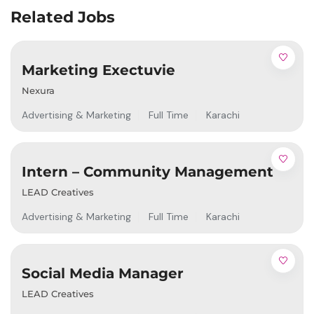
Related Jobs
Marketing Exectuvie
Nexura
Advertising & Marketing
Full Time
Karachi
Intern – Community Management
LEAD Creatives
Advertising & Marketing
Full Time
Karachi
Social Media Manager
LEAD Creatives