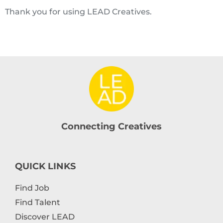
Thank you for using LEAD Creatives.
Connecting Creatives
QUICK LINKS
Find Job
Find Talent
Discover LEAD