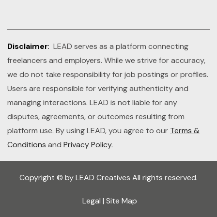
Disclaimer
:
LEAD serves as a platform connecting
freelancers and employers. While we strive for accuracy,
we do not take responsibility for job postings or profiles.
Users are responsible for verifying authenticity and
managing interactions. LEAD is not liable for any
disputes, agreements, or outcomes resulting from
platform use. By using LEAD, you agree to our
Terms &
Conditions
and
Privacy Policy.
Copyright © by LEAD Creatives All rights reserved.
Legal
|
Site Map