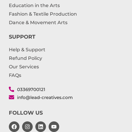
Education in the Arts
Fashion & Textile Production
Dance & Movement Arts
SUPPORT
Help & Support
Refund Policy
Our Services
FAQs
03369700121
info@lead-creatives.com
FOLLOW US