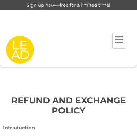
Sign up now—free for a limited time!
REFUND AND EXCHANGE
POLICY
Introduction