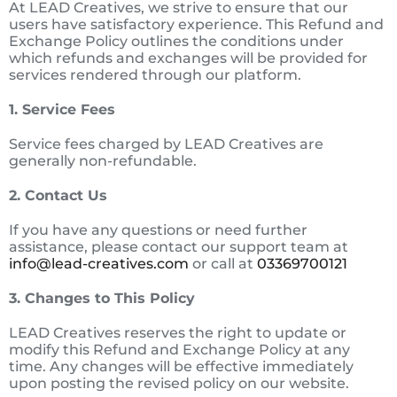
At LEAD Creatives, we strive to ensure that our
users have satisfactory experience. This Refund and
Exchange Policy outlines the conditions under
which refunds and exchanges will be provided for
services rendered through our platform.
1. Service Fees
Service fees charged by LEAD Creatives are
generally non-refundable.
2. Contact Us
If you have any questions or need further
assistance, please contact our support team at
info@lead-creatives.com
or call at
03369700121
3. Changes to This Policy
LEAD Creatives reserves the right to update or
modify this Refund and Exchange Policy at any
time. Any changes will be effective immediately
upon posting the revised policy on our website.