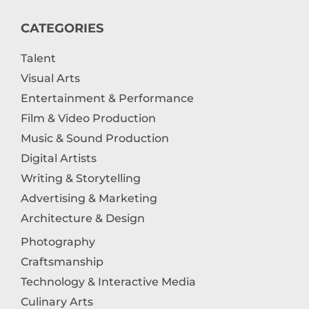
CATEGORIES
Talent
Visual Arts
Entertainment & Performance
Film & Video Production
Music & Sound Production
Digital Artists
Writing & Storytelling
Advertising & Marketing
Architecture & Design
Photography
Craftsmanship
Technology & Interactive Media
Culinary Arts