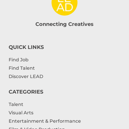
Connecting Creatives
QUICK LINKS
Find Job
Find Talent
Discover LEAD
CATEGORIES
Talent
Visual Arts
Entertainment & Performance