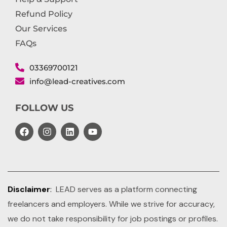
Refund Policy
Our Services
FAQs
03369700121
info@lead-creatives.com
FOLLOW US
Disclaimer
:
LEAD serves as a platform connecting
freelancers and employers. While we strive for accuracy,
we do not take responsibility for job postings or profiles.