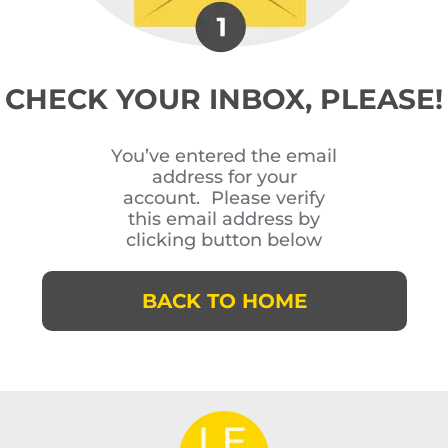
CHECK YOUR INBOX, PLEASE!
You’ve entered the email
address for your
account. Please verify
this email address by
clicking button below
BACK TO HOME