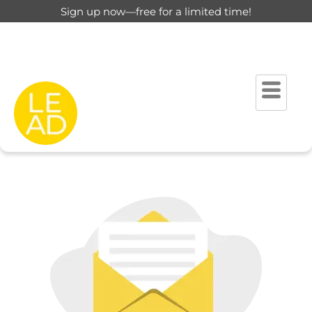
Sign up now—free for a limited time!