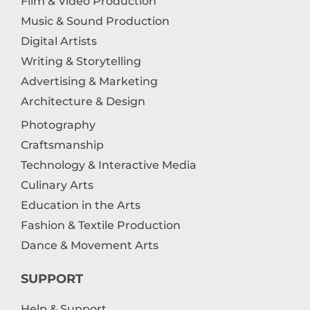
Film & Video Production
Music & Sound Production
Digital Artists
Writing & Storytelling
Advertising & Marketing
Architecture & Design
Photography
Craftsmanship
Technology & Interactive Media
Culinary Arts
Education in the Arts
Fashion & Textile Production
Dance & Movement Arts
SUPPORT
Help & Support