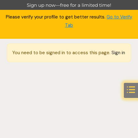
Sign up now—free for a limited time!
Please verify your profile to get better results.
Go to Verify
Tab
You need to be signed in to access this page.
Sign in