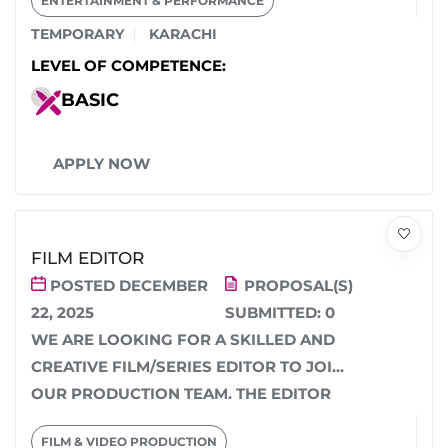
ENTERTAINMENT & PERFORMANCE
TEMPORARY
KARACHI
LEVEL OF COMPETENCE:
BASIC
APPLY NOW
FILM EDITOR
POSTED DECEMBER
PROPOSAL(S)
22, 2025
SUBMITTED:
0
WE ARE LOOKING FOR A SKILLED AND
CREATIVE FILM/SERIES EDITOR TO JOIN
OUR PRODUCTION TEAM. THE EDITOR
WILL BE RESPONSIBLE...
FILM & VIDEO PRODUCTION