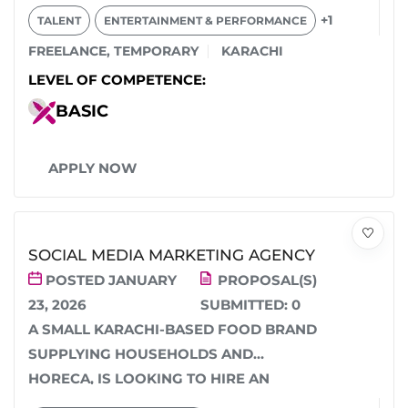
MALE SIDE CHARACTERS...
+1
TALENT
ENTERTAINMENT & PERFORMANCE
FREELANCE
,
TEMPORARY
KARACHI
LEVEL OF COMPETENCE:
BASIC
APPLY NOW
SOCIAL MEDIA MARKETING AGENCY
POSTED JANUARY
PROPOSAL(S)
23, 2026
SUBMITTED:
0
A SMALL KARACHI-BASED FOOD BRAND
SUPPLYING HOUSEHOLDS AND
HORECA, IS LOOKING TO HIRE AN
AGENCY (NOT AN INDIVIDUAL) TO