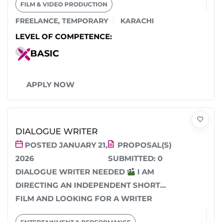
FILM & VIDEO PRODUCTION
FREELANCE
,
TEMPORARY
KARACHI
LEVEL OF COMPETENCE:
BASIC
APPLY NOW
DIALOGUE WRITER
POSTED JANUARY 21,
PROPOSAL(S)
2026
SUBMITTED:
0
DIALOGUE WRITER NEEDED
I AM
DIRECTING AN INDEPENDENT SHORT
FILM AND LOOKING FOR A WRITER
WITH A STRONG COMMAND...