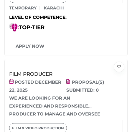
TEMPORARY
KARACHI
LEVEL OF COMPETENCE:
TOP-TIER
APPLY NOW
FILM PRODUCER
POSTED DECEMBER
PROPOSAL(S)
22, 2025
SUBMITTED:
0
WE ARE LOOKING FOR AN
EXPERIENCED AND RESPONSIBLE
PRODUCER TO MANAGE AND OVERSEE
THE COMPLETE PRODUCTION OF A
FILM & VIDEO PRODUCTION
FILM/SERIES. THE...