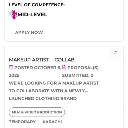
LEVEL OF COMPETENCE:
MID-LEVEL
APPLY NOW
MAKEUP ARTIST – COLLAB
POSTED OCTOBER 6,
PROPOSAL(S)
2025
SUBMITTED:
0
WE'RE LOOKING FOR A MAKEUP ARTIST
TO COLLABORATE WITH A NEWLY
LAUNCHED CLOTHING BRAND
PHOTOSHOOT IN KARACHI. IT’S AN
FILM & VIDEO PRODUCTION
UNPAID...
TEMPORARY
KARACHI