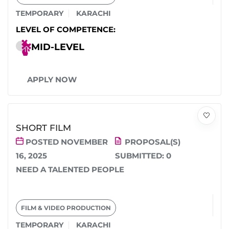
TEMPORARY
KARACHI
LEVEL OF COMPETENCE:
MID-LEVEL
APPLY NOW
SHORT FILM
POSTED NOVEMBER
PROPOSAL(S)
16, 2025
SUBMITTED:
0
NEED A TALENTED PEOPLE
FILM & VIDEO PRODUCTION
TEMPORARY
KARACHI