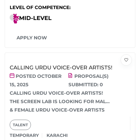
LEVEL OF COMPETENCE:
MID-LEVEL
APPLY NOW
CALLING URDU VOICE-OVER ARTISTS!
POSTED OCTOBER
PROPOSAL(S)
15, 2025
SUBMITTED:
0
CALLING URDU VOICE-OVER ARTISTS!
THE SCREEN LAB IS LOOKING FOR MALE
& FEMALE URDU VOICE-OVER ARTISTS
FOR AN UPCOMING EDUCATIONAL...
TALENT
TEMPORARY
KARACHI