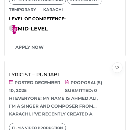
TEMPORARY
KARACHI
LEVEL OF COMPETENCE:
MID-LEVEL
APPLY NOW
LYRICIST – PUNJABI
POSTED DECEMBER
PROPOSAL(S)
10, 2025
SUBMITTED:
0
HI EVERYONE! MY NAME IS AHMED ALI,
I’M A SINGER AND COMPOSER FROM
KARACHI. I’VE RECENTLY CREATED A
BEAUTIFUL PUNJABI...
FILM & VIDEO PRODUCTION