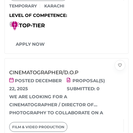
TEMPORARY
KARACHI
LEVEL OF COMPETENCE:
TOP-TIER
APPLY NOW
CINEMATOGRAPHER/D.O.P
POSTED DECEMBER
PROPOSAL(S)
22, 2025
SUBMITTED:
0
WE ARE LOOKING FOR A
CINEMATOGRAPHER / DIRECTOR OF
PHOTOGRAPHY TO COLLABORATE ON A
STORY-DRIVEN NARRATIVE SERIES
FILM & VIDEO PRODUCTION
WITH A GROUNDED,...