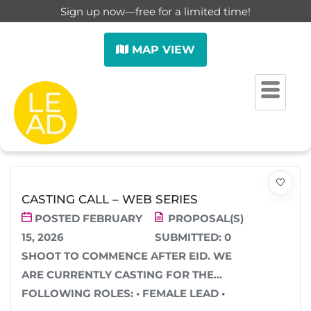
Sign up now—free for a limited time!
MAP VIEW
SHOWING
1
–
12
OF 32 RESULTS
SORT BY (DEFAULT)
FILTER
CASTING CALL – WEB SERIES
POSTED FEBRUARY
PROPOSAL(S)
15, 2026
SUBMITTED:
0
SHOOT TO COMMENCE AFTER EID. WE
ARE CURRENTLY CASTING FOR THE
FOLLOWING ROLES: • FEMALE LEAD •