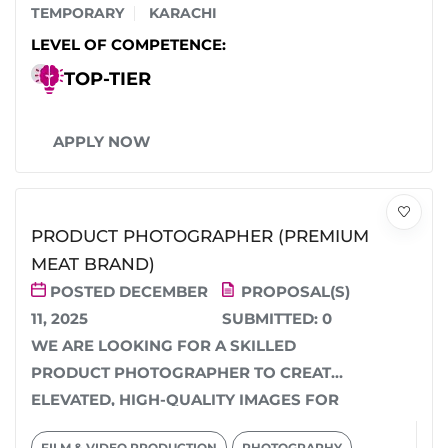
TEMPORARY
KARACHI
LEVEL OF COMPETENCE:
TOP-TIER
APPLY NOW
PRODUCT PHOTOGRAPHER (PREMIUM
MEAT BRAND)
POSTED DECEMBER
PROPOSAL(S)
11, 2025
SUBMITTED:
0
WE ARE LOOKING FOR A SKILLED
PRODUCT PHOTOGRAPHER TO CREATE
ELEVATED, HIGH-QUALITY IMAGES FOR
OUR PREMIUM MEAT RANGE. WE NEED...
FILM & VIDEO PRODUCTION
PHOTOGRAPHY