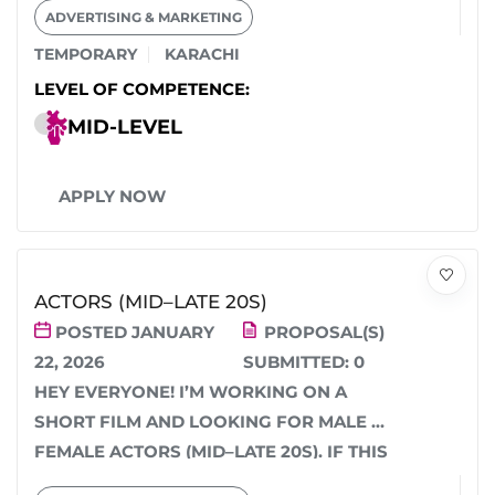
ADVERTISING & MARKETING
HELP...
TEMPORARY
KARACHI
LEVEL OF COMPETENCE:
MID-LEVEL
APPLY NOW
ACTORS (MID–LATE 20S)
POSTED JANUARY
PROPOSAL(S)
22, 2026
SUBMITTED:
0
HEY EVERYONE! I’M WORKING ON A
SHORT FILM AND LOOKING FOR MALE &
FEMALE ACTORS (MID–LATE 20S). IF THIS
SOUNDS...