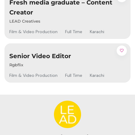
Fresh media graduate – Content
Creator
LEAD Creatives
Film & Video Production
Full Time
Karachi
Senior Video Editor
Rgbflix
Film & Video Production
Full Time
Karachi