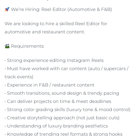
We’re Hiring: Reel Editor (Automotive & F&B)
We are looking to hire a skilled Reel Editor for
automotive and restaurant content.
Requirements:
• Strong experience editing Instagram Reels
• Must have worked with car content (auto / supercars /
track events)
• Experience in F&B / restaurant content
• Smooth transitions, sound design & trendy pacing
• Can deliver projects on time & meet deadlines
• Strong color grading skills (luxury tone & mood control)
• Creative storytelling approach (not just basic cuts)
• Understanding of luxury branding aesthetics
• Knowledge of trending reel formats & strong hooks