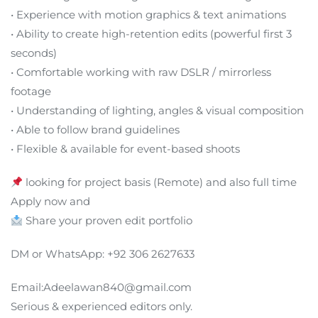
• Experience with motion graphics & text animations
• Ability to create high-retention edits (powerful first 3
seconds)
• Comfortable working with raw DSLR / mirrorless
footage
• Understanding of lighting, angles & visual composition
• Able to follow brand guidelines
• Flexible & available for event-based shoots
looking for project basis (Remote) and also full time
Apply now and
Share your proven edit portfolio
DM or WhatsApp: +92 306 2627633
Email:Adeelawan840@gmail.com
Serious & experienced editors only.