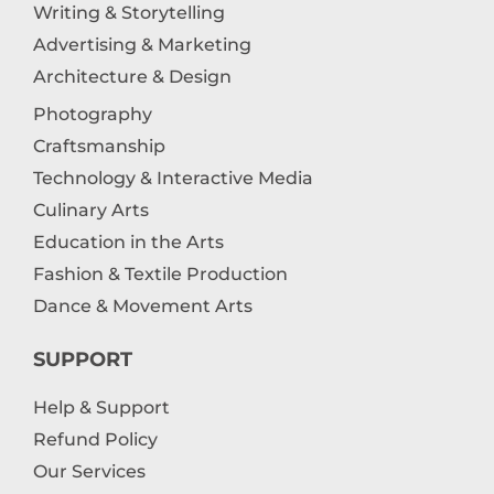
Writing & Storytelling
Advertising & Marketing
Architecture & Design
Photography
Craftsmanship
Technology & Interactive Media
Culinary Arts
Education in the Arts
Fashion & Textile Production
Dance & Movement Arts
SUPPORT
Help & Support
Refund Policy
Our Services