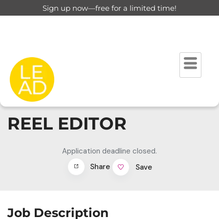
Sign up now—free for a limited time!
REEL EDITOR
Application deadline closed.
Share
Save
Job Description