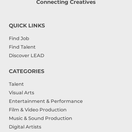
Connecting Creatives
QUICK LINKS
Find Job
Find Talent
Discover LEAD
CATEGORIES
Talent
Visual Arts
Entertainment & Performance
Film & Video Production
Music & Sound Production
Digital Artists