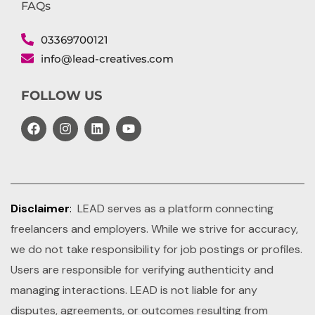
FAQs
03369700121
info@lead-creatives.com
FOLLOW US
Disclaimer
:
LEAD serves as a platform connecting
freelancers and employers. While we strive for accuracy,
we do not take responsibility for job postings or profiles.
Users are responsible for verifying authenticity and
managing interactions. LEAD is not liable for any
disputes, agreements, or outcomes resulting from