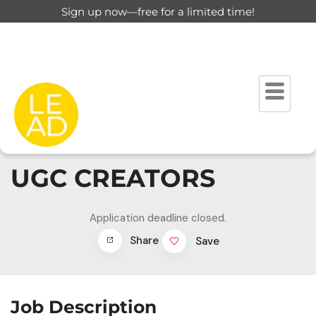
Sign up now—free for a limited time!
UGC CREATORS
Application deadline closed.
Share
Save
Job Description