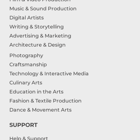
Music & Sound Production
Digital Artists
Writing & Storytelling
Advertising & Marketing
Architecture & Design
Photography
Craftsmanship
Technology & Interactive Media
Culinary Arts
Education in the Arts
Fashion & Textile Production
Dance & Movement Arts
SUPPORT
Help & Support