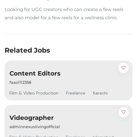
Looking for UGC creators who can create a few reels
and also model for a few reels for a wellness clinic.
Related Jobs
Content Editors
faazi112358
Film & Video Production
Freelance
Karachi
Videographer
adminnexuslivingofficial