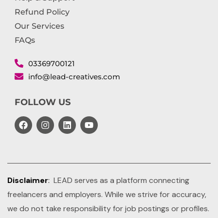
Refund Policy
Our Services
FAQs
03369700121
info@lead-creatives.com
FOLLOW US
Disclaimer
:
LEAD serves as a platform connecting
freelancers and employers. While we strive for accuracy,
we do not take responsibility for job postings or profiles.