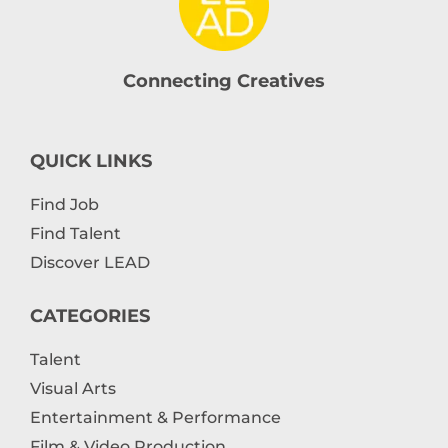
Connecting Creatives
QUICK LINKS
Find Job
Find Talent
Discover LEAD
CATEGORIES
Talent
Visual Arts
Entertainment & Performance
Film & Video Production