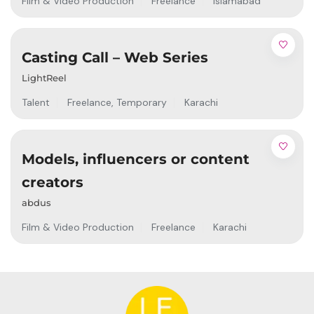
Film & Video Production
Freelance
Islamabad
Casting Call – Web Series
LightReel
Talent
Freelance
,
Temporary
Karachi
Models, influencers or content
creators
abdus
Film & Video Production
Freelance
Karachi