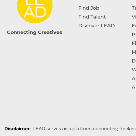
Find Job
T
Find Talent
V
Discover LEAD
E
Connecting Creatives
P
F
M
D
W
A
A
Disclaimer
:
LEAD serves as a platform connecting freelance