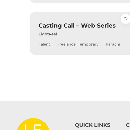
Casting Call – Web Series
LightReel
Talent
Freelance
,
Temporary
Karachi
QUICK LINKS
C