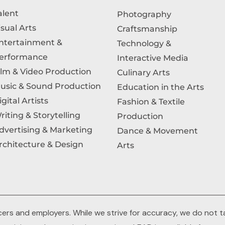
alent
Photography
isual Arts
Craftsmanship
ntertainment &
Technology &
erformance
Interactive Media
ilm & Video Production
Culinary Arts
usic & Sound Production
Education in the Arts
igital Artists
Fashion & Textile
riting & Storytelling
Production
dvertising & Marketing
Dance & Movement
rchitecture & Design
Arts
rs and employers. While we strive for accuracy, we do not tak