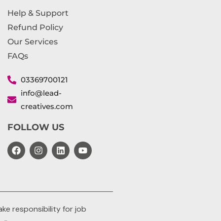
Help & Support
Refund Policy
Our Services
FAQs
03369700121
info@lead-
creatives.com
FOLLOW US
e responsibility for job