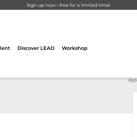
Sign up now—free for a limited time!
lent
Discover LEAD
Workshop
Appl