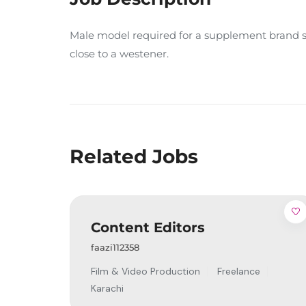
Male model required for a supplement brand sh
close to a westener.
Related Jobs
Content Editors
faazi112358
Film & Video Production
Freelance
Karachi