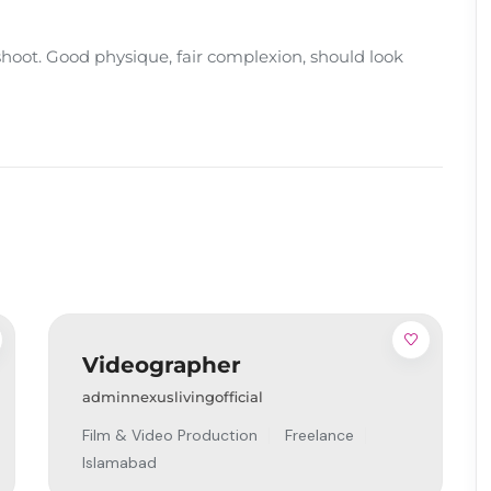
oot. Good physique, fair complexion, should look
Videographer
adminnexuslivingofficial
Film & Video Production
Freelance
Islamabad