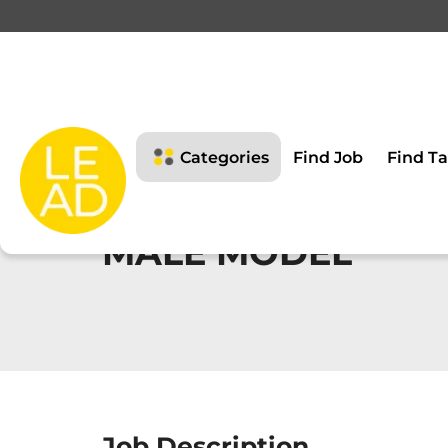
Categories
Find Job
Find Ta
MALE MODEL
Job Description