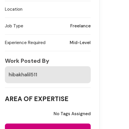
Location
Job Type
Freelance
Experience Required
Mid-Level
Work Posted By
hibakhalil511
AREA OF EXPERTISE
No Tags Assigned