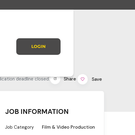
LOGIN
Share
ication deadline closed.
Save
JOB INFORMATION
Job Category
Film & Video Production