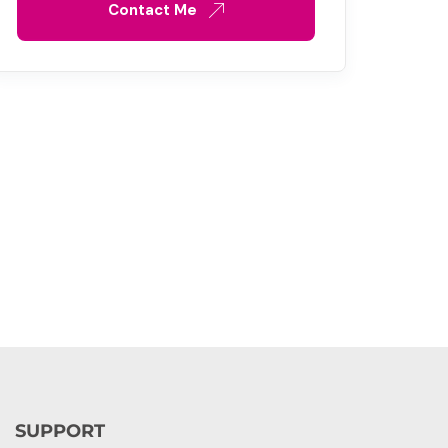
Contact Me
SUPPORT