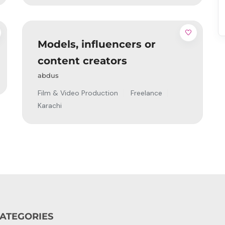
Models, influencers or
content creators
abdus
Film & Video Production
Freelance
Karachi
ATEGORIES