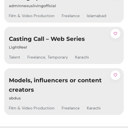
adminnexuslivingofficial
Film & Video Production
Freelance
Islamabad
Casting Call – Web Series
LightReel
Talent
Freelance
,
Temporary
Karachi
Models, influencers or content
creators
abdus
Film & Video Production
Freelance
Karachi