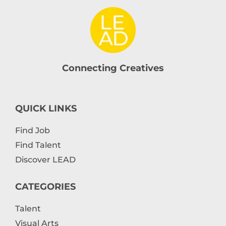
Connecting Creatives
QUICK LINKS
Find Job
Find Talent
Discover LEAD
CATEGORIES
Talent
Visual Arts