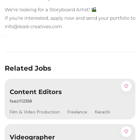
We’re looking for a Storyboard Artist!
If you’re interested, apply now and send your portfolio to
info@lead-creatives.com
.
Related Jobs
Content Editors
faazi112358
Film & Video Production
Freelance
Karachi
Videographer