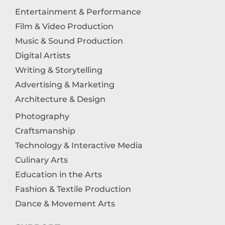
Entertainment & Performance
Film & Video Production
Music & Sound Production
Digital Artists
Writing & Storytelling
Advertising & Marketing
Architecture & Design
Photography
Craftsmanship
Technology & Interactive Media
Culinary Arts
Education in the Arts
Fashion & Textile Production
Dance & Movement Arts