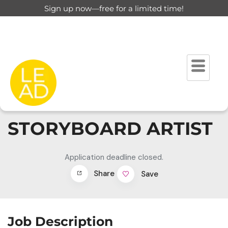
Sign up now—free for a limited time!
STORYBOARD ARTIST
Application deadline closed.
Share
Save
Job Description