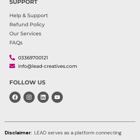
SUPPORT
Help & Support
Refund Policy
Our Services
FAQs
03369700121
info@lead-creatives.com
FOLLOW US
Disclaimer
:
LEAD serves as a platform connecting