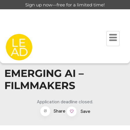
Sign up now—free for a limited time!
EMERGING AI –
FILMMAKERS
Application deadline closed.
Share
Save