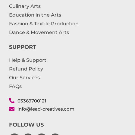
Culinary Arts
Education in the Arts
Fashion & Textile Production
Dance & Movement Arts
SUPPORT
Help & Support
Refund Policy
Our Services
FAQs
03369700121
info@lead-creatives.com
FOLLOW US