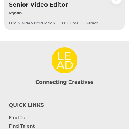
Senior Video Editor
Rgbflix
Film & Video Production
Full Time
Karachi
Connecting Creatives
QUICK LINKS
Find Job
Find Talent