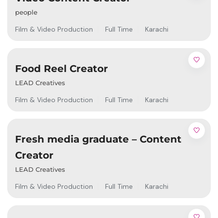
people
Film & Video Production
Full Time
Karachi
Food Reel Creator
LEAD Creatives
Film & Video Production
Full Time
Karachi
Fresh media graduate – Content
Creator
LEAD Creatives
Film & Video Production
Full Time
Karachi