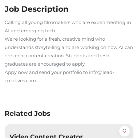
Job Description
Calling all young filmmakers who are experimenting in
AI and emerging tech.
We’re looking for a fresh, creative mind who
understands storytelling and are working on how AI can
enhance content creation. Students and fresh
graduates are encouraged to apply.
Appy now and send your portfolio to info@lead-
creatives.com
Related Jobs
Video Content Creator