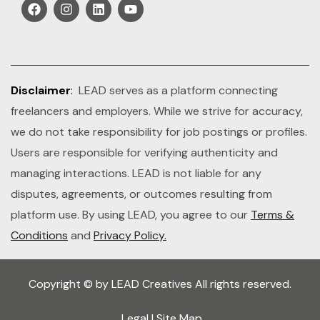
Disclaimer
:
LEAD serves as a platform connecting
freelancers and employers. While we strive for accuracy,
we do not take responsibility for job postings or profiles.
Users are responsible for verifying authenticity and
managing interactions. LEAD is not liable for any
disputes, agreements, or outcomes resulting from
platform use. By using LEAD, you agree to our
Terms &
Conditions
and
Privacy Policy.
Copyright © by LEAD Creatives All rights reserved.
Legal
|
Site Map