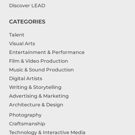
Discover LEAD
CATEGORIES
Talent
Visual Arts
Entertainment & Performance
Film & Video Production
Music & Sound Production
Digital Artists
Writing & Storytelling
Advertising & Marketing
Architecture & Design
Photography
Craftsmanship
Technology & Interactive Media