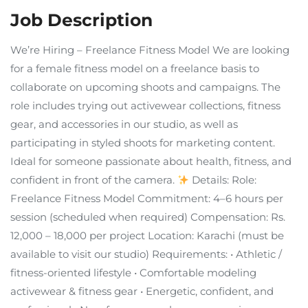
Job Description
We’re Hiring – Freelance Fitness Model We are looking
for a female fitness model on a freelance basis to
collaborate on upcoming shoots and campaigns. The
role includes trying out activewear collections, fitness
gear, and accessories in our studio, as well as
participating in styled shoots for marketing content.
Ideal for someone passionate about health, fitness, and
confident in front of the camera.
Details: Role:
Freelance Fitness Model Commitment: 4–6 hours per
session (scheduled when required) Compensation: Rs.
12,000 – 18,000 per project Location: Karachi (must be
available to visit our studio) Requirements: • Athletic /
fitness-oriented lifestyle • Comfortable modeling
activewear & fitness gear • Energetic, confident, and