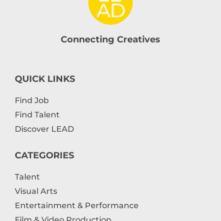
Connecting Creatives
QUICK LINKS
Find Job
Find Talent
Discover LEAD
CATEGORIES
Talent
Visual Arts
Entertainment & Performance
Film & Video Production