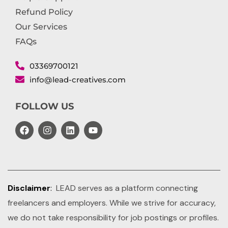
Refund Policy
Our Services
FAQs
03369700121
info@lead-creatives.com
FOLLOW US
Disclaimer
:
LEAD serves as a platform connecting
freelancers and employers. While we strive for accuracy,
we do not take responsibility for job postings or profiles.