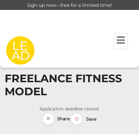
Sign up now—free for a limited time!
FREELANCE FITNESS
MODEL
Application deadline closed.
Share
Save