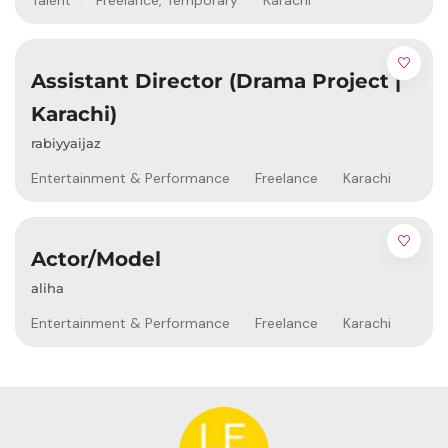
Talent
Freelance
,
Temporary
Karachi
Assistant Director (Drama Project |
Karachi)
rabiyyaijaz
Entertainment & Performance
Freelance
Karachi
Actor/Model
aliha
Entertainment & Performance
Freelance
Karachi