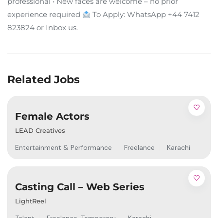
professional • New faces are welcome – no prior
experience required
To Apply: WhatsApp +44 7412
823824 or Inbox us.
Related Jobs
Female Actors
LEAD Creatives
Entertainment & Performance
Freelance
Karachi
Casting Call – Web Series
LightReel