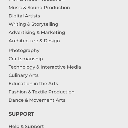
Music & Sound Production
Digital Artists
Writing & Storytelling
Advertising & Marketing
Architecture & Design
Photography
Craftsmanship
Technology & Interactive Media
Culinary Arts
Education in the Arts
Fashion & Textile Production
Dance & Movement Arts
SUPPORT
Help & Support