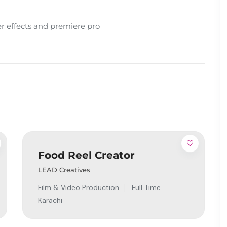
ter effects and premiere pro
Food Reel Creator
LEAD Creatives
Film & Video Production
Full Time
Karachi