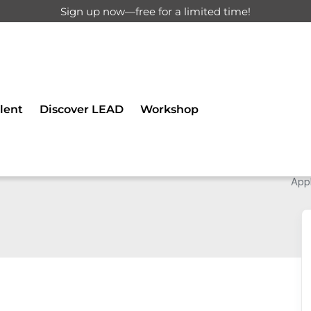
Sign up now—free for a limited time!
lent
Discover LEAD
Workshop
Appl