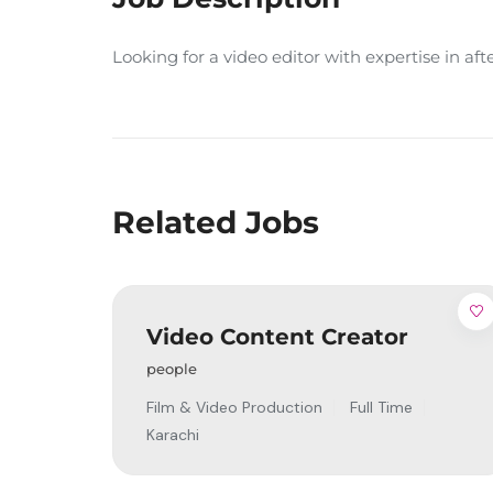
Looking for a video editor with expertise in af
Related Jobs
Video Content Creator
people
Film & Video Production
Full Time
Karachi