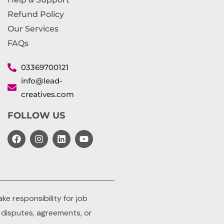
Refund Policy
Our Services
FAQs
03369700121
info@lead-
creatives.com
FOLLOW US
e responsibility for job
y disputes, agreements, or