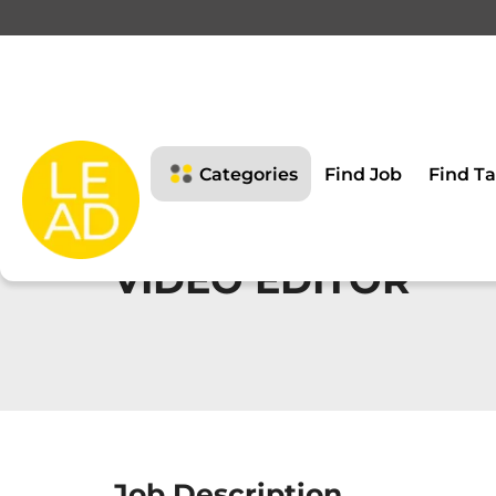
Categories
Find Job
Find Ta
VIDEO EDITOR
Job Description