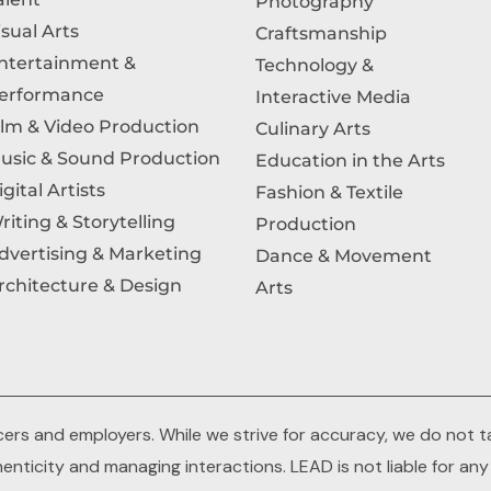
Photography
isual Arts
Craftsmanship
ntertainment &
Technology &
erformance
Interactive Media
ilm & Video Production
Culinary Arts
usic & Sound Production
Education in the Arts
igital Artists
Fashion & Textile
riting & Storytelling
Production
dvertising & Marketing
Dance & Movement
rchitecture & Design
Arts
rs and employers. While we strive for accuracy, we do not tak
thenticity and managing interactions. LEAD is not liable for an