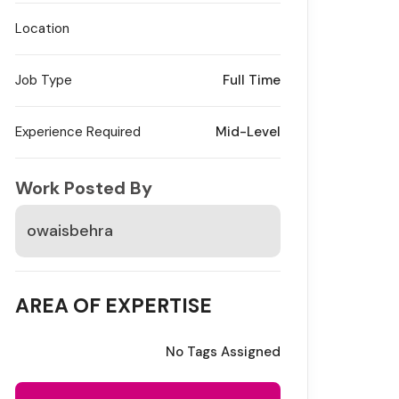
Location
Job Type
Full Time
Experience Required
Mid-Level
Work Posted By
owaisbehra
AREA OF EXPERTISE
No Tags Assigned