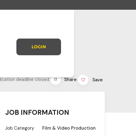
LOGIN
Share
ication deadline closed.
Save
JOB INFORMATION
Job Category
Film & Video Production