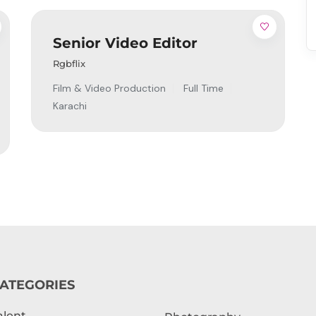
Senior Video Editor
Rgbflix
Film & Video Production
Full Time
Karachi
ATEGORIES
alent