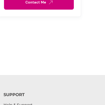
Contact Me
SUPPORT
Help & Support