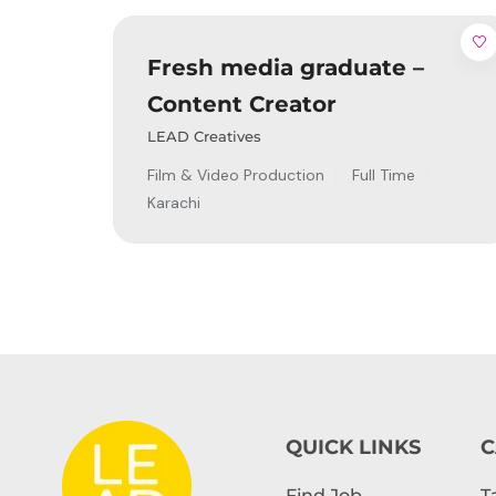
Fresh media graduate –
Content Creator
LEAD Creatives
Film & Video Production
Full Time
Karachi
QUICK LINKS
C
Find Job
T