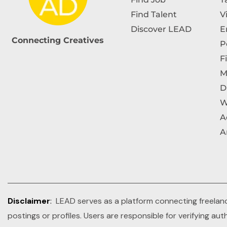
Find Talent
V
Discover LEAD
E
Connecting Creatives
P
F
M
D
W
A
A
Disclaimer
:
LEAD serves as a platform connecting freelance
postings or profiles. Users are responsible for verifying au