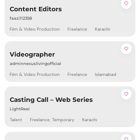
Content Editors
faazi112358
Film & Video Production
Freelance
Karachi
Videographer
adminnexuslivingofficial
Film & Video Production
Freelance
Islamabad
Casting Call – Web Series
LightReel
Talent
Freelance
,
Temporary
Karachi