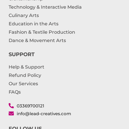
Technology & Interactive Media
Culinary Arts
Education in the Arts
Fashion & Textile Production
Dance & Movement Arts
SUPPORT
Help & Support
Refund Policy
Our Services
FAQs
03369700121
info@lead-creatives.com
FOLLOW US