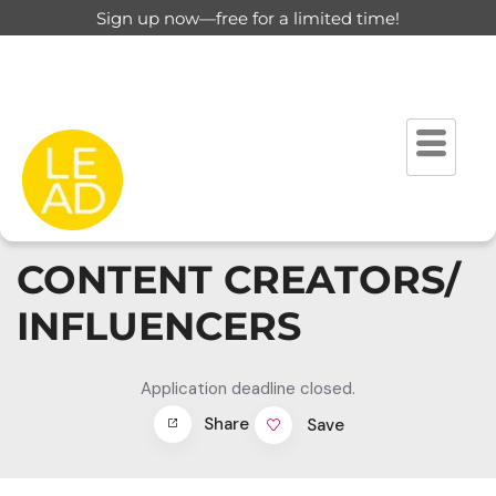
Sign up now—free for a limited time!
CONTENT CREATORS/
INFLUENCERS
Application deadline closed.
Share
Save