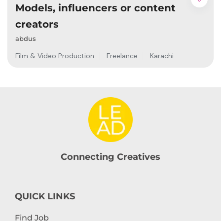
Models, influencers or content
creators
abdus
Film & Video Production
Freelance
Karachi
Connecting Creatives
QUICK LINKS
Find Job