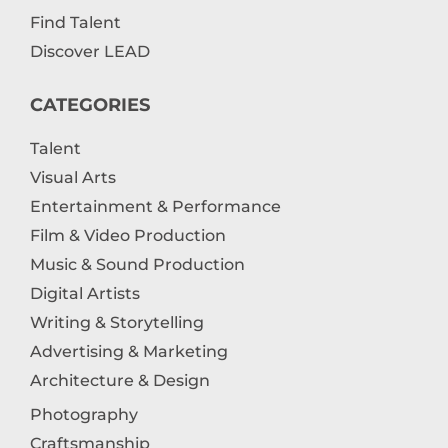
Find Talent
Discover LEAD
CATEGORIES
Talent
Visual Arts
Entertainment & Performance
Film & Video Production
Music & Sound Production
Digital Artists
Writing & Storytelling
Advertising & Marketing
Architecture & Design
Photography
Craftsmanship