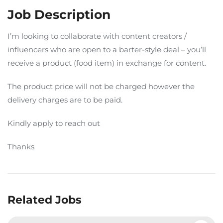
Job Description
I’m looking to collaborate with content creators /
influencers who are open to a barter-style deal – you’ll
receive a product (food item) in exchange for content.
The product price will not be charged however the
delivery charges are to be paid.
Kindly apply to reach out
Thanks
Related Jobs