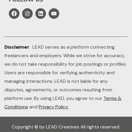
Disclaimer
:
LEAD serves as a platform connecting
freelancers and employers. While we strive for accuracy,
we do not take responsibility for job postings or profiles.
Users are responsible for verifying authenticity and
managing interactions. LEAD is not liable for any
disputes, agreements, or outcomes resulting from
platform use. By using LEAD, you agree to our
Terms &
Conditions
and
Privacy Policy.
Copyright © by LEAD Creatives All rights reserved.