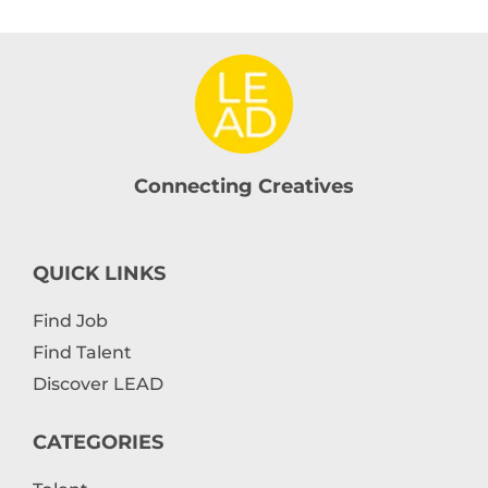
Connecting Creatives
QUICK LINKS
Find Job
Find Talent
Discover LEAD
CATEGORIES