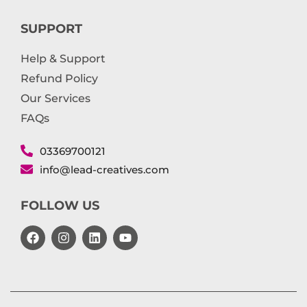
SUPPORT
Help & Support
Refund Policy
Our Services
FAQs
03369700121
info@lead-creatives.com
FOLLOW US