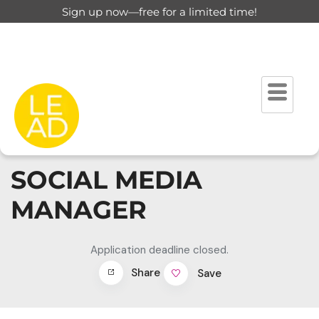
Sign up now—free for a limited time!
SOCIAL MEDIA
MANAGER
Application deadline closed.
Share
Save