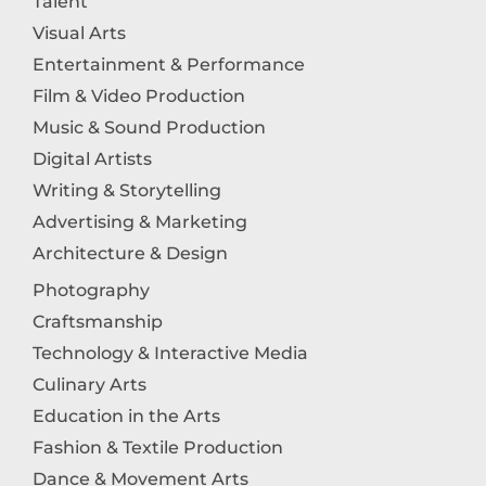
Talent
Visual Arts
Entertainment & Performance
Film & Video Production
Music & Sound Production
Digital Artists
Writing & Storytelling
Advertising & Marketing
Architecture & Design
Photography
Craftsmanship
Technology & Interactive Media
Culinary Arts
Education in the Arts
Fashion & Textile Production
Dance & Movement Arts