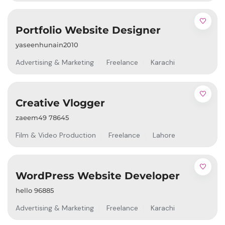
Portfolio Website Designer
yaseenhunain2010
Advertising & Marketing
Freelance
Karachi
Creative Vlogger
zaeem49 78645
Film & Video Production
Freelance
Lahore
WordPress Website Developer
hello 96885
Advertising & Marketing
Freelance
Karachi