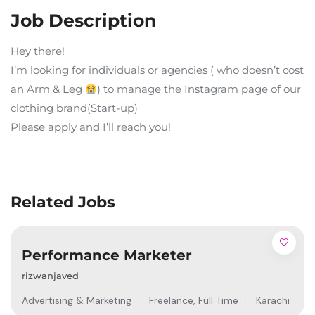
Job Description
Hey there!
I’m looking for individuals or agencies ( who doesn’t cost
an Arm & Leg
) to manage the Instagram page of our
clothing brand(Start-up)
Please apply and I’ll reach you!
Related Jobs
Performance Marketer
rizwanjaved
Advertising & Marketing
Freelance
,
Full Time
Karachi