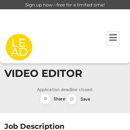
Sign up now—free for a limited time!
VIDEO EDITOR
Application deadline closed.
Share
Save
Job Description