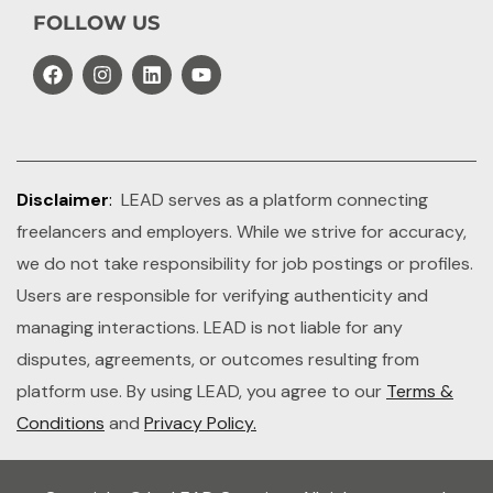
FOLLOW US
Disclaimer
:
LEAD serves as a platform connecting
freelancers and employers. While we strive for accuracy,
we do not take responsibility for job postings or profiles.
Users are responsible for verifying authenticity and
managing interactions. LEAD is not liable for any
disputes, agreements, or outcomes resulting from
platform use. By using LEAD, you agree to our
Terms &
Conditions
and
Privacy Policy.