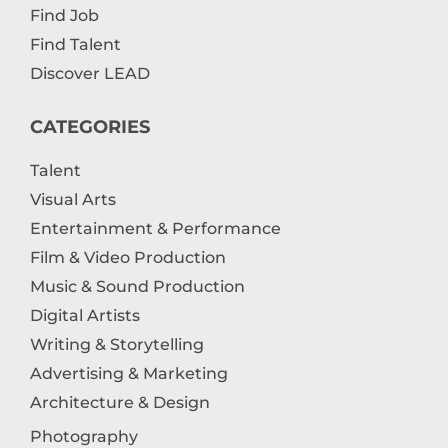
Find Job
Find Talent
Discover LEAD
CATEGORIES
Talent
Visual Arts
Entertainment & Performance
Film & Video Production
Music & Sound Production
Digital Artists
Writing & Storytelling
Advertising & Marketing
Architecture & Design
Photography