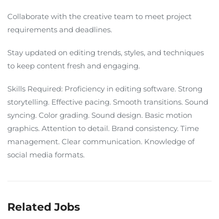
Collaborate with the creative team to meet project
requirements and deadlines.
Stay updated on editing trends, styles, and techniques
to keep content fresh and engaging.
Skills Required: Proficiency in editing software. Strong
storytelling. Effective pacing. Smooth transitions. Sound
syncing. Color grading. Sound design. Basic motion
graphics. Attention to detail. Brand consistency. Time
management. Clear communication. Knowledge of
social media formats.
Related Jobs