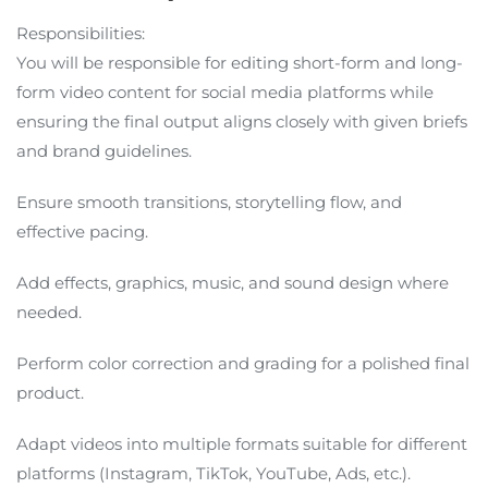
Responsibilities:
You will be responsible for editing short-form and long-
form video content for social media platforms while
ensuring the final output aligns closely with given briefs
and brand guidelines.
Ensure smooth transitions, storytelling flow, and
effective pacing.
Add effects, graphics, music, and sound design where
needed.
Perform color correction and grading for a polished final
product.
Adapt videos into multiple formats suitable for different
platforms (Instagram, TikTok, YouTube, Ads, etc.).