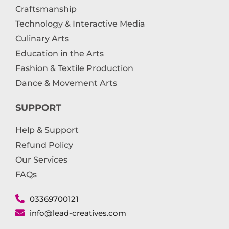
Craftsmanship
Technology & Interactive Media
Culinary Arts
Education in the Arts
Fashion & Textile Production
Dance & Movement Arts
SUPPORT
Help & Support
Refund Policy
Our Services
FAQs
03369700121
info@lead-creatives.com