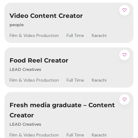
Video Content Creator
people
Film & Video Production
Full Time
Karachi
Food Reel Creator
LEAD Creatives
Film & Video Production
Full Time
Karachi
Fresh media graduate – Content
Creator
LEAD Creatives
Film & Video Production
Full Time
Karachi