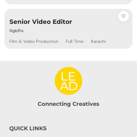
Senior Video Editor
Rgbflix
Film & Video Production
Full Time
Karachi
Connecting Creatives
QUICK LINKS